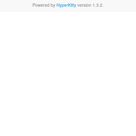
Powered by
HyperKitty
version 1.3.2.