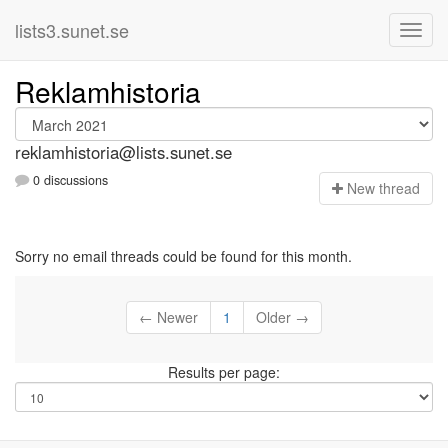
lists3.sunet.se
Reklamhistoria
reklamhistoria@lists.sunet.se
0 discussions
N
ew thread
Sorry no email threads could be found for this month.
← Newer
1
Older →
Results per page: