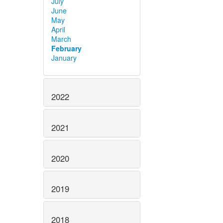
July
June
May
April
March
February
January
2022
2021
2020
2019
2018