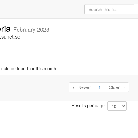
oria
February 2023
.sunet.se
could be found for this month.
← Newer
1
Older →
Results per page: