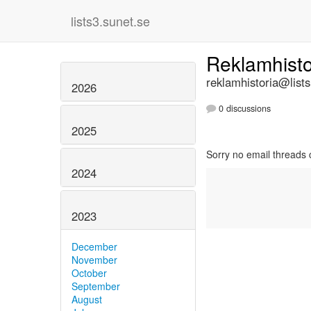
lists3.sunet.se
Reklamhist
reklamhistoria@lists
2026
0 discussions
2025
Sorry no email threads 
2024
2023
December
November
October
September
August