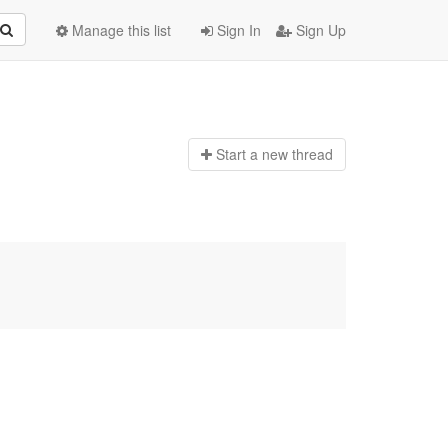
Manage this list
Sign In
Sign Up
Start a n
ew thread