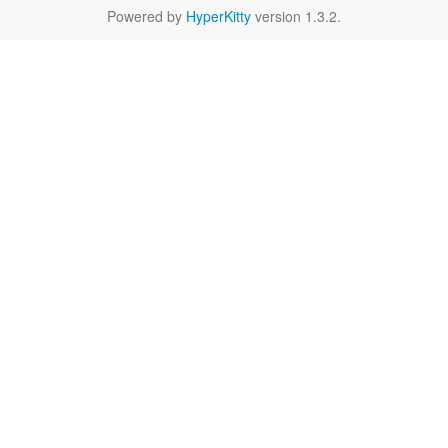
Powered by
HyperKitty
version 1.3.2.