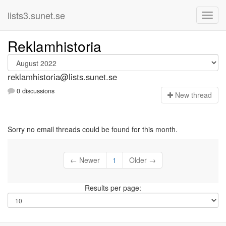
lists3.sunet.se
Reklamhistoria
reklamhistoria@lists.sunet.se
0 discussions
N
ew thread
Sorry no email threads could be found for this month.
← Newer
1
Older →
Results per page: