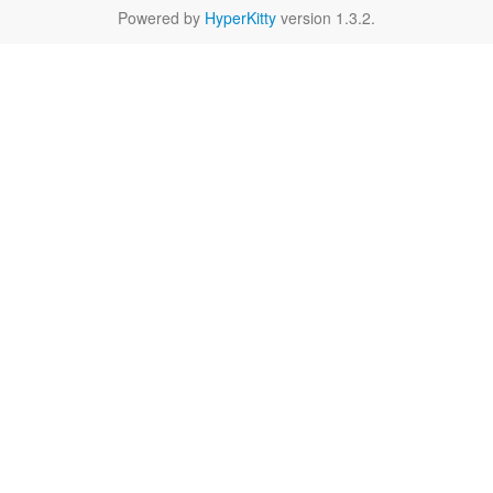
Powered by
HyperKitty
version 1.3.2.