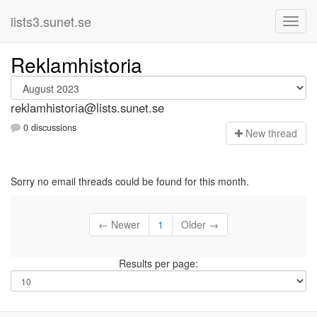
lists3.sunet.se
Reklamhistoria
reklamhistoria@lists.sunet.se
0 discussions
N
ew thread
Sorry no email threads could be found for this month.
← Newer
1
Older →
Results per page: