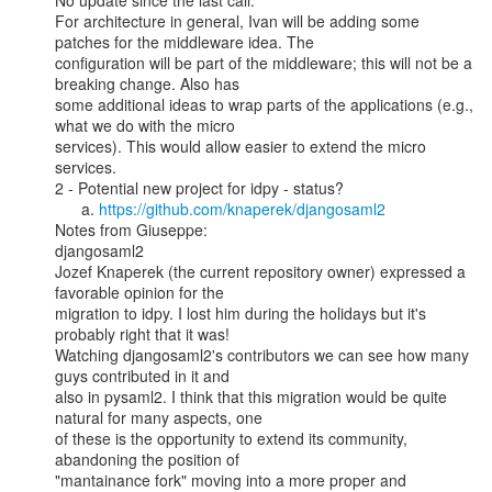
No update since the last call.

For architecture in general, Ivan will be adding some 
patches for the middleware idea. The

configuration will be part of the middleware; this will not be a 
breaking change. Also has

some additional ideas to wrap parts of the applications (e.g., 
what we do with the micro

services). This would allow easier to extend the micro 
services.

2 - Potential new project for idpy - status?

      a. 
https://github.com/knaperek/djangosaml2
Notes from Giuseppe:

djangosaml2

Jozef Knaperek (the current repository owner) expressed a 
favorable opinion for the

migration to idpy. I lost him during the holidays but it's 
probably right that it was!

Watching djangosaml2's contributors we can see how many 
guys contributed in it and

also in pysaml2. I think that this migration would be quite 
natural for many aspects, one

of these is the opportunity to extend its community, 
abandoning the position of

"mantainance fork" moving into a more proper and 