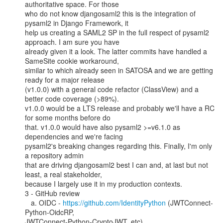
authoritative space. For those

who do not know djangosaml2 this is the integration of 
pysaml2 in Django Framework, it

help us creating a SAML2 SP in the full respect of pysaml2 
approach. I am sure you have

already given it a look. The latter commits have handled a 
SameSite cookie workaround,

similar to which already seen in SATOSA and we are getting 
ready for a major release

(v1.0.0) with a general code refactor (ClassView) and a 
better code coverage (>89%).

v1.0.0 would be a LTS release and probably we'll have a RC 
for some months before do

that. v1.0.0 would have also pysaml2 >=v6.1.0 as 
dependencies and we're facing

pysaml2's breaking changes regarding this. Finally, I'm only 
a repository admin

that are driving djangosaml2 best I can and, at last but not 
least, a real stakeholder,

because I largely use it in my production contexts.

3 - GitHub review

   a. OIDC - 
https://github.com/IdentityPython
 (JWTConnect-
Python-OidcRP,

JWTConnect-Python-CryptoJWT, etc)
