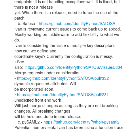
endpoints. It is not handling exceptions well. It is fixed, but 
there is not a release

yet. When there is a release, need to force the use of the 
patch.

   b. Satosa - 
https://github.com/IdentityPython/SATOSA
Ivan is reviewing current issues to come back up to speed.

Mostly working on middleware to add flexibility to what we 
do.

Ivan is considering the issue of multiple key descriptors - 
how can we define and

coordinate keys? Currently the configuration is messy.

• See 
also:  
https://github.com/IdentityPython/SATOSA/issues/334
Merge requests under consideration:

• 
https://github.com/IdentityPython/SATOSA/pull/332
 - 
dynamic requested attributes. Will

be incorporated soon.

• 
https://github.com/IdentityPython/SATOSA/pull/231
 - 
unsolicited front end work

Will just merge changes as long as they are not breaking 
changes. All breaking changes

will be held and done in one release.

   c. pySAML2 - 
https://github.com/IdentityPython/pysaml2
Potential memory leak. Ivan has been using a function trace 