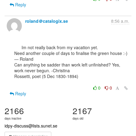
Reply
roland＠catalogix.se
8:56 a.m.
      Im not really back from my vacation yet.

Need another couple of days to finalise the green house :-)

— Roland

Can anything be sadder than work left unfinished? Yes, 
work never begun. -Christina

Rossetti, poet (5 Dec 1830-1894)

0
0
Reply
2166
2167
days inactive
days old
idpy-discuss@lists.sunet.se