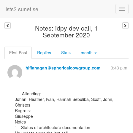
lists3.sunet.se
Notes: idpy dev call, 1
September 2020
First Post
Replies
Stats
month
hlflanagan＠sphericalcowgroup.com
3:43 p.m.
      Attending:

Johan, Heather, Ivan, Hannah Sebuliba, Scott, John, 
Christos

Regrets:

Giuseppe

Notes

1 - Status of architecture documentation
