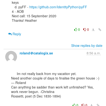
keys

   d. pyFF - 
https://github.com/IdentityPython/pyFF
4 - AOB

Next call: 15 September 2020

Thanks! Heather

0
0
Reply
Show replies by date
roland＠catalogix.se
8:56 a.m.
      Im not really back from my vacation yet.

Need another couple of days to finalise the green house :-)

— Roland

Can anything be sadder than work left unfinished? Yes, 
work never begun. -Christina

Rossetti, poet (5 Dec 1830-1894)

0
0