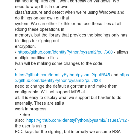
Named temp files don’t work correctly on Windows. We 
need to wrap this in our own

class/structure and detect when we’re using Windows and 
do things on our own on that

system. We can either fix this or not use these files at all 
(doing these operations in

memory), but the library that provides the bindings only has 
bindings for signing not

encryption.

• 
https://github.com/IdentityPython/pysaml2/pull/660
 - allows 
multiple certificate files.

Ivan will be making some changes to the code.

https://github.com/IdentityPython/pysaml2/pull/645
 and 
https
://github.com/IdentityPython/pysaml2/pull/628
 -

need to change the default algorithms and make them 
configurable. Will not support MD5 at

all. It is easy to display what we support but harder to do 
internally. These are still a

work in progress.

    • See 
also:  
https://github.com/IdentityPython/pysaml2/issues/712
 - 
the user is using

ECC keys for the signing, but internally we assume RSA 