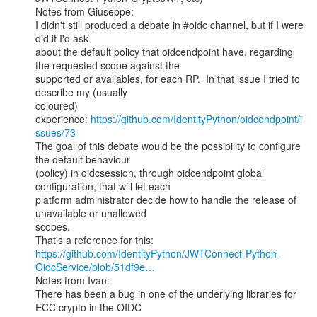
Notes from Giuseppe:

I didn't still produced a debate in #oidc channel, but if I were 
did it I'd ask

about the default policy that oidcendpoint have, regarding 
the requested scope against the

supported or availables, for each RP.  In that issue I tried to 
describe my (usually

coloured) 
experience: 
https://github.com/IdentityPython/oidcendpoint/i
ssues/73
The goal of this debate would be the possibility to configure 
the default behaviour

(policy) in oidcsession, through oidcendpoint global 
configuration, that will let each

platform administrator decide how to handle the release of 
unavailable or unallowed

scopes.

https://github.com/IdentityPython/JWTConnect-Python-
OidcService/blob/51df9e…
Notes from Ivan:

There has been a bug in one of the underlying libraries for 
ECC crypto in the OIDC
