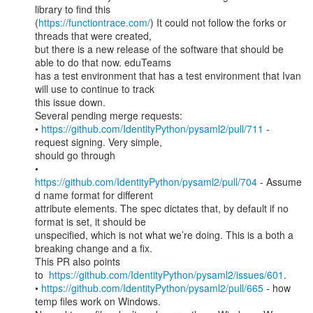
library to find this

(
https://functiontrace.com/
) It could not follow the forks or 
threads that were created,

but there is a new release of the software that should be 
able to do that now. eduTeams

has a test environment that has a test environment that Ivan 
will use to continue to track

this issue down.

Several pending merge requests:

• 
https://github.com/IdentityPython/pysaml2/pull/711
 - 
request signing. Very simple,

should go through

• 
https://github.com/IdentityPython/pysaml2/pull/704
 - Assume
d name format for different

attribute elements. The spec dictates that, by default if no 
format is set, it should be

unspecified, which is not what we’re doing. This is a both a 
breaking change and a fix.

This PR also points 
to  
https://github.com/IdentityPython/pysaml2/issues/601
.

• 
https://github.com/IdentityPython/pysaml2/pull/665
 - how 
temp files work on Windows.
