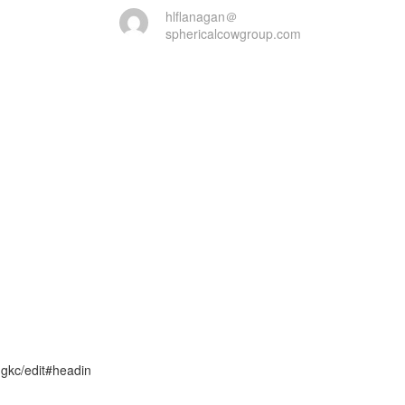
hlflanagan＠
sphericalcowgroup.com
kc/edit#headin