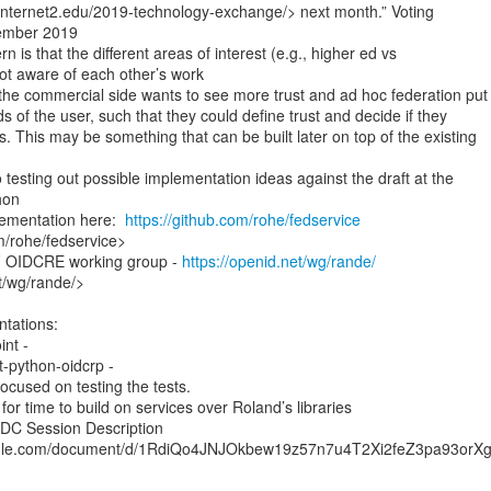
.internet2.edu/2019-technology-exchange/> next month.” Voting

ember 2019

 is that the different areas of interest (e.g., higher ed vs

t aware of each other’s work

the commercial side wants to see more trust and ad hoc federation put

ds of the user, such that they could define trust and decide if they

s. This may be something that can be built later on top of the existing

 testing out possible implementation ideas against the draft at the

on

ementation here:  
https://github.com/rohe/fedservice
m/rohe/fedservice>

F OIDCRE working group - 
https://openid.net/wg/rande/
t/wg/rande/>

cused on testing the tests.

for time to build on services over Roland’s libraries

IDC Session Description

ogle.com/document/d/1RdiQo4JNJOkbew19z57n7u4T2Xi2feZ3pa93orXgg