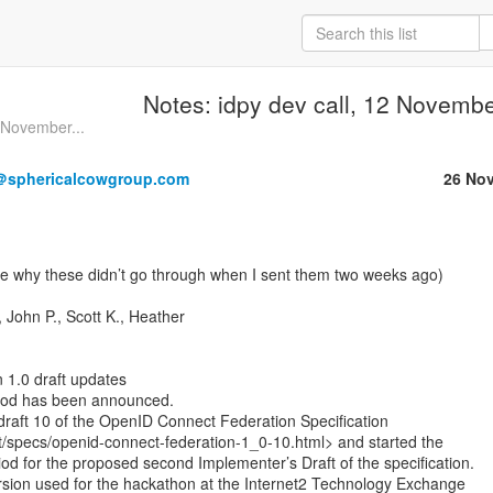
Notes: idpy dev call, 12 Novemb
6 November...
＠sphericalcowgroup.com
26 No
John P., Scott K., Heather

 1.0 draft updates

iod has been announced.

raft 10 of the OpenID Connect Federation Specification

t/specs/openid-connect-federation-1_0-10.html> and started the

od for the proposed second Implementer’s Draft of the specification.

ersion used for the hackathon at the Internet2 Technology Exchange
