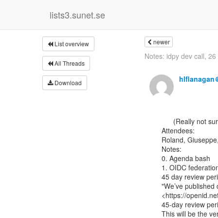
lists3.sunet.se
newer
List overview
Notes: idpy dev call, 2
All Threads
hlflanagan
Download
      (Really not sure why these didn’t go through when I sent them two weeks ago)

Attendees:

Roland, Giuseppe, 
Notes:

0. Agenda bash

1. OIDC federation
45 day review per
"We’ve published d
<https://openid.ne
45-day review peri
This will be the v