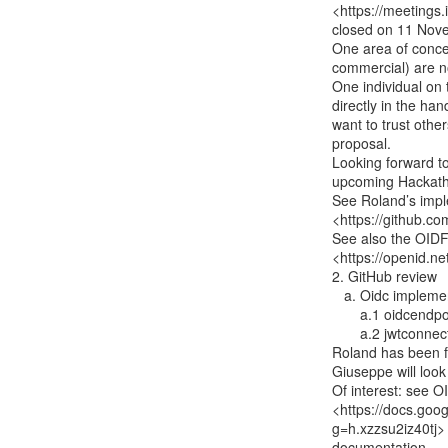
<https://meetings
closed on 11 Nov
One area of concern
commercial) are no
One individual on 
directly in the han
want to trust other
proposal.

Looking forward to
upcoming Hackath
See Roland’s impl
<https://github.co
See also the OID
<https://openid.ne
2. GitHub review

   a. Oidc implementations:

       a.1 oidcendpoint -

       a.2 jwtconnect-python-oidcrp -

Roland has been fo
Giuseppe will look 
Of interest: see O
<https://docs.go
g=h.xzzsu2iz40tj>

documentation
