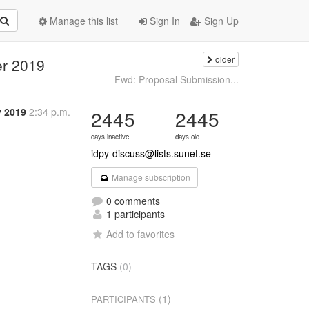
Manage this list
Sign In
Sign Up
older
er 2019
Fwd: Proposal Submission...
v 2019
2:34 p.m.
2445
2445
days inactive
days old
idpy-discuss@lists.sunet.se
Manage subscription
0 comments
1 participants
Add to favorites
TAGS
(0)
(1)
PARTICIPANTS