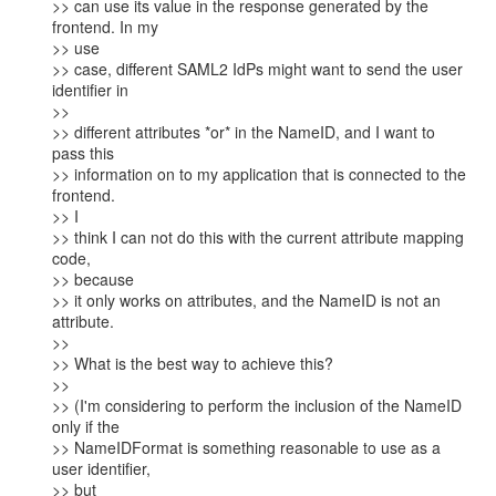
>> can use its value in the response generated by the 
frontend. In my

>> use

>> case, different SAML2 IdPs might want to send the user 
identifier in

>>

>> different attributes *or* in the NameID, and I want to 
pass this

>> information on to my application that is connected to the 
frontend.

>> I

>> think I can not do this with the current attribute mapping 
code,

>> because

>> it only works on attributes, and the NameID is not an 
attribute.

>>

>> What is the best way to achieve this?

>>

>> (I'm considering to perform the inclusion of the NameID 
only if the

>> NameIDFormat is something reasonable to use as a 
user identifier,

>> but
