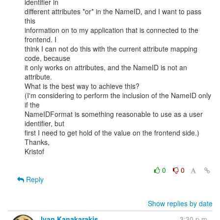
identifier in

different attributes *or* in the NameID, and I want to pass 
this

information on to my application that is connected to the 
frontend. I

think I can not do this with the current attribute mapping 
code, because

it only works on attributes, and the NameID is not an 
attribute.

What is the best way to achieve this?

(I'm considering to perform the inclusion of the NameID only 
if the

NameIDFormat is something reasonable to use as a user 
identifier, but

first I need to get hold of the value on the frontend side.)

Thanks,

Kristof

0
0
Reply
Show replies by date
Ivan Kanakarakis
3:30 p.m.