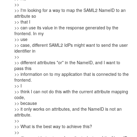
>>

>> I'm looking for a way to map the SAML2 NameID to an 
attribute so

>> that I

>> can use its value in the response generated by the 
frontend. In my

>> use

>> case, different SAML2 IdPs might want to send the user 
identifier in

>>

>> different attributes *or* in the NameID, and I want to 
pass this

>> information on to my application that is connected to the 
frontend.

>> I

>> think I can not do this with the current attribute mapping 
code,

>> because

>> it only works on attributes, and the NameID is not an 
attribute.

>>

>> What is the best way to achieve this?

>>
