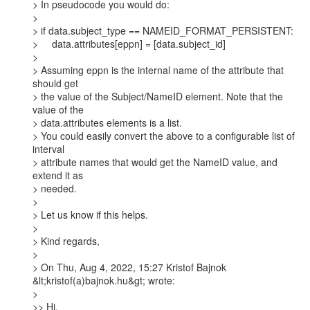
> In pseudocode you would do:

>

> if data.subject_type == NAMEID_FORMAT_PERSISTENT:

>     data.attributes[eppn] = [data.subject_id]

>

> Assuming eppn is the internal name of the attribute that 
should get

> the value of the Subject/NameID element. Note that the 
value of the

> data.attributes elements is a list.

> You could easily convert the above to a configurable list of 
interval

> attribute names that would get the NameID value, and 
extend it as

> needed.

>

> Let us know if this helps.

>

> Kind regards,

>

> On Thu, Aug 4, 2022, 15:27 Kristof Bajnok 
&lt;kristof(a)bajnok.hu&gt; wrote:

>

>> Hi,
