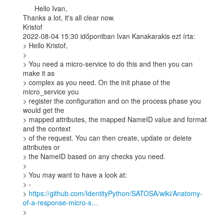
      Hello Ivan,

Thanks a lot, it's all clear now.

Kristof

2022-08-04 15:30 időpontban Ivan Kanakarakis ezt írta:

> Hello Kristof,

>

> You need a micro-service to do this and then you can 
make it as

> complex as you need. On the init phase of the 
micro_service you

> register the configuration and on the process phase you 
would get the

> mapped attributes, the mapped NameID value and format 
and the context

> of the request. You can then create, update or delete 
attributes or

> the NameID based on any checks you need.

>

> You may want to have a look at:

> -

> 
https://github.com/IdentityPython/SATOSA/wiki/Anatomy-
of-a-response-micro-s…
>
