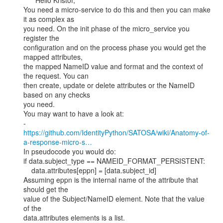
      Hello Kristof,

You need a micro-service to do this and then you can make 
it as complex as

you need. On the init phase of the micro_service you 
register the

configuration and on the process phase you would get the 
mapped attributes,

the mapped NameID value and format and the context of 
the request. You can

then create, update or delete attributes or the NameID 
based on any checks

you need.

You may want to have a look at:

https://github.com/IdentityPython/SATOSA/wiki/Anatomy-of-
a-response-micro-s…
In pseudocode you would do:

if data.subject_type == NAMEID_FORMAT_PERSISTENT:

    data.attributes[eppn] = [data.subject_id]

Assuming eppn is the internal name of the attribute that 
should get the

value of the Subject/NameID element. Note that the value 
of the

data.attributes elements is a list.
