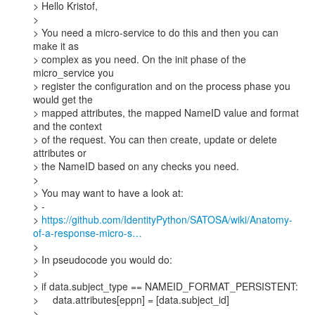
> Hello Kristof,

>

> You need a micro-service to do this and then you can 
make it as

> complex as you need. On the init phase of the 
micro_service you

> register the configuration and on the process phase you 
would get the

> mapped attributes, the mapped NameID value and format 
and the context

> of the request. You can then create, update or delete 
attributes or

> the NameID based on any checks you need.

>

> You may want to have a look at:

> -

> 
https://github.com/IdentityPython/SATOSA/wiki/Anatomy-
of-a-response-micro-s…
>

> In pseudocode you would do:

>

> if data.subject_type == NAMEID_FORMAT_PERSISTENT:

>     data.attributes[eppn] = [data.subject_id]

>
