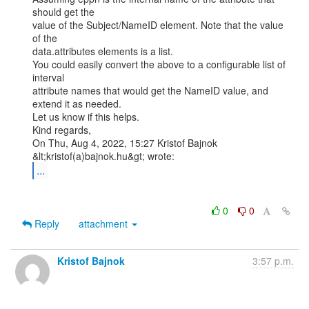
should get the

value of the Subject/NameID element. Note that the value 
of the

data.attributes elements is a list.

You could easily convert the above to a configurable list of 
interval

attribute names that would get the NameID value, and 
extend it as needed.

Let us know if this helps.

Kind regards,

On Thu, Aug 4, 2022, 15:27 Kristof Bajnok 
...
0
0
Reply
attachment
Kristof Bajnok
3:57 p.m.