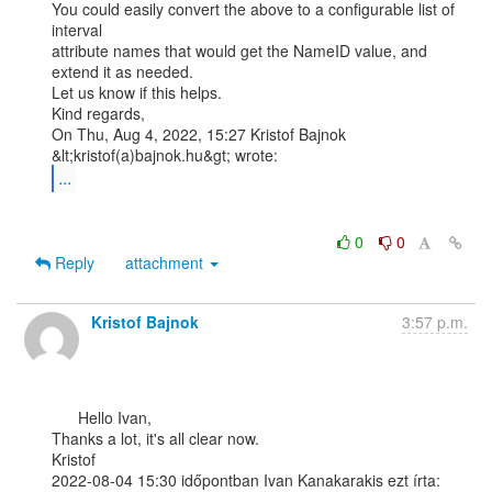
You could easily convert the above to a configurable list of 
interval

attribute names that would get the NameID value, and 
extend it as needed.

Let us know if this helps.

Kind regards,

On Thu, Aug 4, 2022, 15:27 Kristof Bajnok 
...
0
0
Reply
attachment
Kristof Bajnok
3:57 p.m.
      Hello Ivan,

Thanks a lot, it's all clear now.

Kristof

2022-08-04 15:30 időpontban Ivan Kanakarakis ezt írta:
