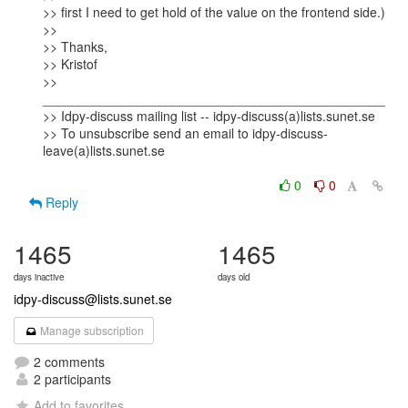
>> first I need to get hold of the value on the frontend side.)

>>

>> Thanks,

>> Kristof

>> 
_______________________________________________

>> Idpy-discuss mailing list -- idpy-discuss(a)lists.sunet.se

>> To unsubscribe send an email to idpy-discuss-
leave(a)lists.sunet.se

0
0
Reply
1465
1465
days inactive
days old
idpy-discuss@lists.sunet.se
Manage subscription
2 comments
2 participants
Add to favorites