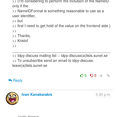
>> (I'm considering to perform the inclusion of the NameID 
only if the

>> NameIDFormat is something reasonable to use as a 
user identifier,

>> but

>> first I need to get hold of the value on the frontend side.)

>>

>> Thanks,

>> Kristof

>> 
_______________________________________________

>> Idpy-discuss mailing list -- idpy-discuss(a)lists.sunet.se

>> To unsubscribe send an email to idpy-discuss-
leave(a)lists.sunet.se

0
0
Reply
Ivan Kanakarakis
3:30 p.m.