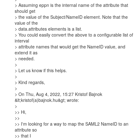
> Assuming eppn is the internal name of the attribute that 
should get

> the value of the Subject/NameID element. Note that the 
value of the

> data.attributes elements is a list.

> You could easily convert the above to a configurable list of 
interval

> attribute names that would get the NameID value, and 
extend it as

> needed.

>

> Let us know if this helps.

>

> Kind regards,

>

> On Thu, Aug 4, 2022, 15:27 Kristof Bajnok 
&lt;kristof(a)bajnok.hu&gt; wrote:

>

>> Hi,

>>

>> I'm looking for a way to map the SAML2 NameID to an 
attribute so

>> that I
