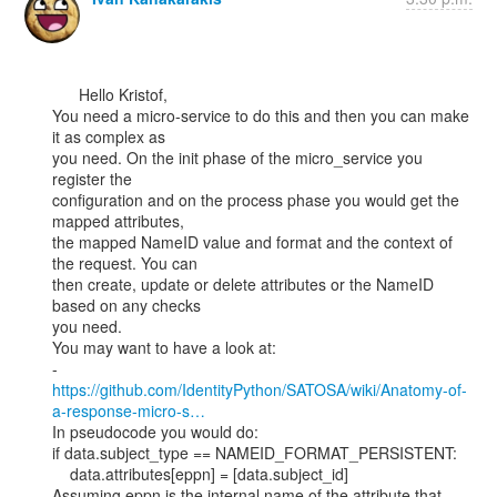
      Hello Kristof,

You need a micro-service to do this and then you can make 
it as complex as

you need. On the init phase of the micro_service you 
register the

configuration and on the process phase you would get the 
mapped attributes,

the mapped NameID value and format and the context of 
the request. You can

then create, update or delete attributes or the NameID 
based on any checks

you need.

You may want to have a look at:

https://github.com/IdentityPython/SATOSA/wiki/Anatomy-of-
a-response-micro-s…
In pseudocode you would do:

if data.subject_type == NAMEID_FORMAT_PERSISTENT:

    data.attributes[eppn] = [data.subject_id]

Assuming eppn is the internal name of the attribute that 