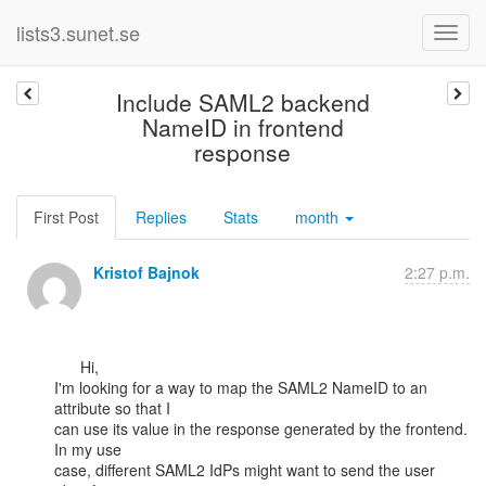
lists3.sunet.se
Include SAML2 backend
NameID in frontend
response
First Post
Replies
Stats
month
Kristof Bajnok
2:27 p.m.
      Hi,

I'm looking for a way to map the SAML2 NameID to an 
attribute so that I

can use its value in the response generated by the frontend. 
In my use

case, different SAML2 IdPs might want to send the user 