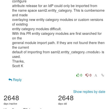
configure

attribute release for an IdP could only be imported from

the name space saml2.entity_category. This is cumbersome 
and made

overlaying new entity category modules or custom versions 
of existing

entity category modules difficult.

With this PR entity category modules are first searched for 
on the

general module import path. If they are not found there then 
the current

default of importing from saml2.entity_category.<module> is 
used.

Thanks,

Scott K

0
0
Reply
Show replies by date
2648
2648
days inactive
days old