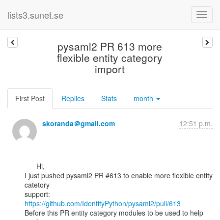
lists3.sunet.se
pysaml2 PR 613 more
flexible entity category
import
First Post
Replies
Stats
month
skoranda＠gmail.com
12:51 p.m.
      Hi,

I just pushed pysaml2 PR #613 to enable more flexible entity 
catetory

https://github.com/IdentityPython/pysaml2/pull/613
Before this PR entity category modules to be used to help 