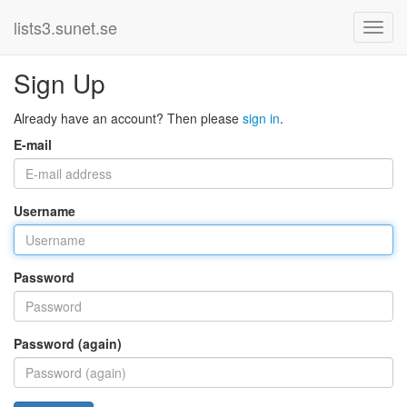
lists3.sunet.se
Sign Up
Already have an account? Then please
sign in
.
E-mail
Username
Password
Password (again)