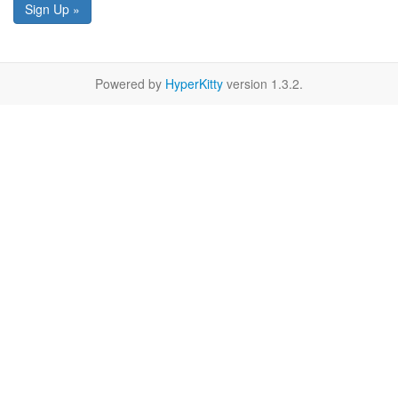
Sign Up »
Powered by
HyperKitty
version 1.3.2.