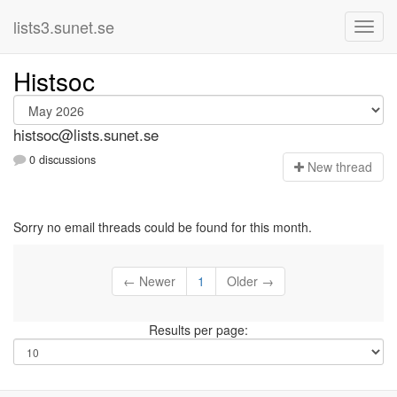
lists3.sunet.se
Histsoc
histsoc@lists.sunet.se
0 discussions
N
ew thread
Sorry no email threads could be found for this month.
← Newer
1
Older →
Results per page: