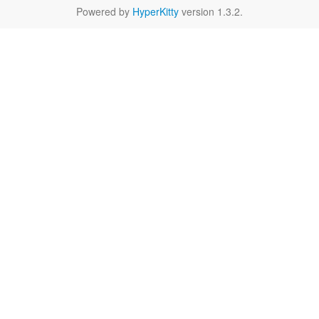
Powered by
HyperKitty
version 1.3.2.