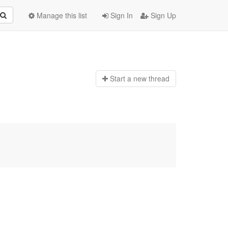
Manage this list
Sign In
Sign Up
Start a n
ew thread