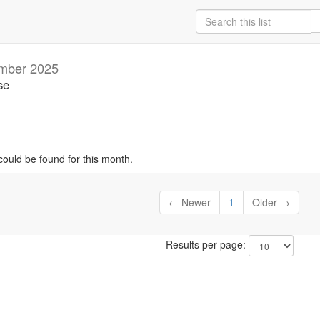
mber 2025
se
could be found for this month.
← Newer
1
Older →
Results per page: