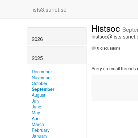
lists3.sunet.se
Histsoc
Septe
histsoc@lists.sunet.
2026
0 discussions
2025
Sorry no email threads 
December
November
October
September
August
July
June
May
April
March
February
January