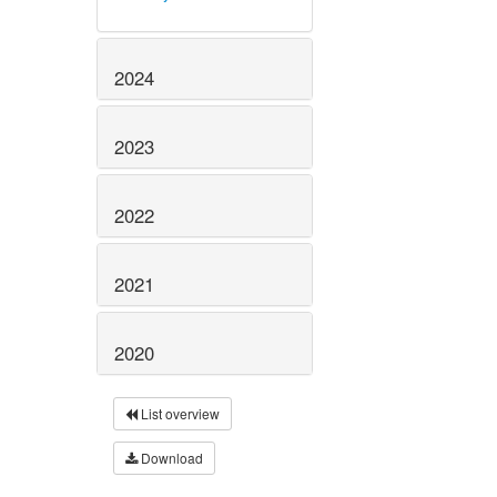
2024
2023
2022
2021
2020
List overview
Download