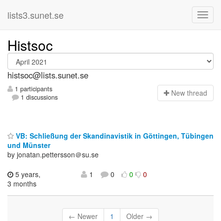
lists3.sunet.se
Histsoc
histsoc@lists.sunet.se
1 participants
N
ew thread
1 discussions
VB: Schließung der Skandinavistik in Göttingen, Tübingen
und Münster
by jonatan.pettersson＠su.se
5 years,
1
0
0
0
3 months
← Newer
1
Older →