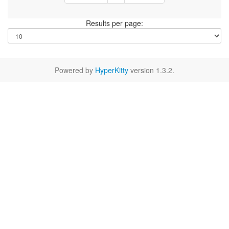
Results per page:
Powered by
HyperKitty
version 1.3.2.