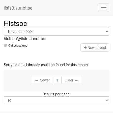
lists3.sunet.se
Histsoc
histsoc@lists.sunet.se
0 discussions
N
ew thread
Sorry no email threads could be found for this month.
← Newer
1
Older →
Results per page: