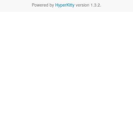
Powered by
HyperKitty
version 1.3.2.