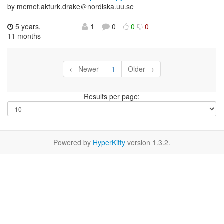
by memet.akturk.drake＠nordiska.uu.se
5 years,
1
0
0
0
11 months
← Newer
1
Older →
Results per page:
Powered by
HyperKitty
version 1.3.2.