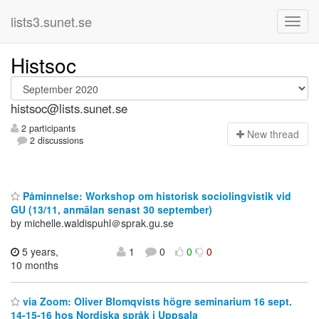
lists3.sunet.se
Histsoc
histsoc@lists.sunet.se
2 participants
N
ew thread
2 discussions
Påminnelse: Workshop om historisk sociolingvistik vid
GU (13/11, anmälan senast 30 september)
by michelle.waldispuhl＠sprak.gu.se
5 years,
1
0
0
0
10 months
via Zoom: Oliver Blomqvists högre seminarium 16 sept.
14-15-16 hos Nordiska språk i Uppsala