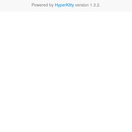
Powered by
HyperKitty
version 1.3.2.