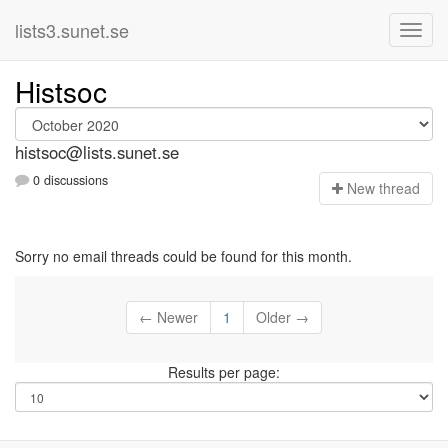
lists3.sunet.se
Histsoc
histsoc@lists.sunet.se
0 discussions
N
ew thread
Sorry no email threads could be found for this month.
← Newer
1
Older →
Results per page: