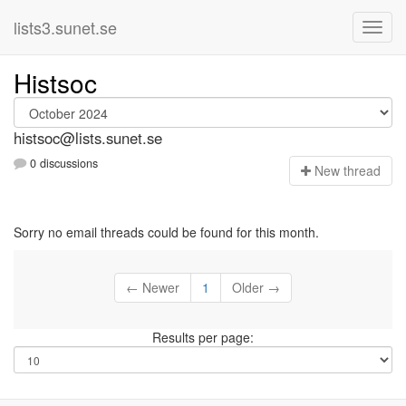
lists3.sunet.se
Histsoc
histsoc@lists.sunet.se
0 discussions
N
ew thread
Sorry no email threads could be found for this month.
← Newer
1
Older →
Results per page: