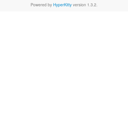
Powered by
HyperKitty
version 1.3.2.