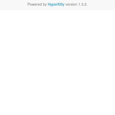
Powered by
HyperKitty
version 1.3.2.