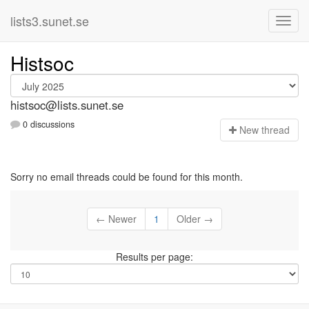
lists3.sunet.se
Histsoc
histsoc@lists.sunet.se
0 discussions
N
ew thread
Sorry no email threads could be found for this month.
← Newer
1
Older →
Results per page: