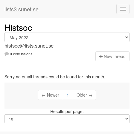
lists3.sunet.se
Histsoc
histsoc@lists.sunet.se
0 discussions
N
ew thread
Sorry no email threads could be found for this month.
← Newer
1
Older →
Results per page: