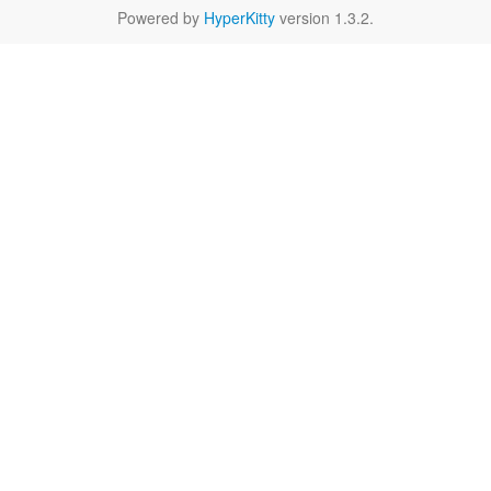
Powered by
HyperKitty
version 1.3.2.