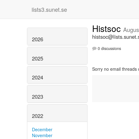
lists3.sunet.se
Histsoc
Augus
histsoc@lists.sunet.
2026
0 discussions
2025
Sorry no email threads 
2024
2023
2022
December
November