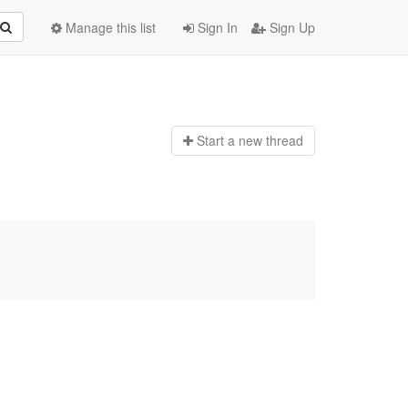
Manage this list
Sign In
Sign Up
Start a n
ew thread