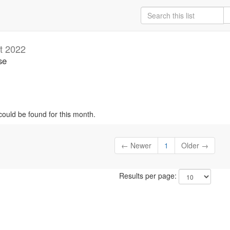
t 2022
se
could be found for this month.
← Newer
1
Older →
Results per page: