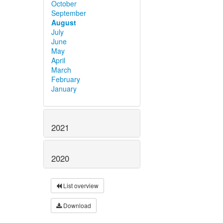
October
September
August
July
June
May
April
March
February
January
2021
2020
List overview
Download