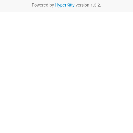
Powered by
HyperKitty
version 1.3.2.