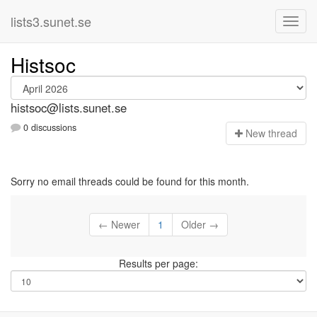
lists3.sunet.se
Histsoc
histsoc@lists.sunet.se
0 discussions
N
ew thread
Sorry no email threads could be found for this month.
← Newer
1
Older →
Results per page: