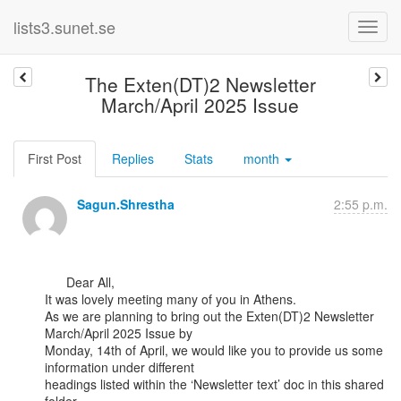
lists3.sunet.se
The Exten(DT)2 Newsletter
March/April 2025 Issue
First Post
Replies
Stats
month
Sagun.Shrestha
2:55 p.m.
      Dear All,

It was lovely meeting many of you in Athens.

As we are planning to bring out the Exten(DT)2 Newsletter 
March/April 2025 Issue by

Monday, 14th of April, we would like you to provide us some 
information under different

headings listed within the ‘Newsletter text’ doc in this shared 