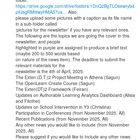
https://drive.google.com/drive/folders/1DnQ2BgTLOsewrybd
pifJsgRMi9wyHMAS?us…
 Also,

please upload some pictures with a caption as its file name 
in a sub-folder called

‘pictures for the newsletter’ if you have any relevant ones.

The following are the topics we are going the cover in this 
newsletter, and people

highlighted in purple are assigned to produce a brief text 
(maybe 200 to 500 words based

on nature of the news item). The deadline to submit the 
relevant materials for the

newsletter is the 4th of April, 2025.

The Exten.(D.T.)2 Project Meeting in Athens (Sagun)

The OpenLearn Create Course (Sagun)

The Exten(DT)2 Framework (Feiran)

Updates on Authorable Learning Analytics Dashboard (Alisia 
and Filothei)

Updates on School Intervention in Y3 (Christina)

Participation in Conferences (from November 2025, All)

Recent Publications (from November 2025, All)

Any other news you would like to include (from November 
2025, All)

Please suggest if you would like to include any other news 