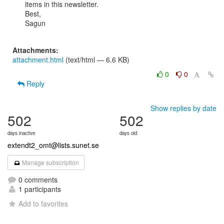
items in this newsletter.

Best,

Sagun

Attachments:
attachment.html
(text/html — 6.6 KB)
0
0
Reply
Show replies by date
502
502
days inactive
days old
extendt2_omt@lists.sunet.se
Manage subscription
0 comments
1 participants
Add to favorites