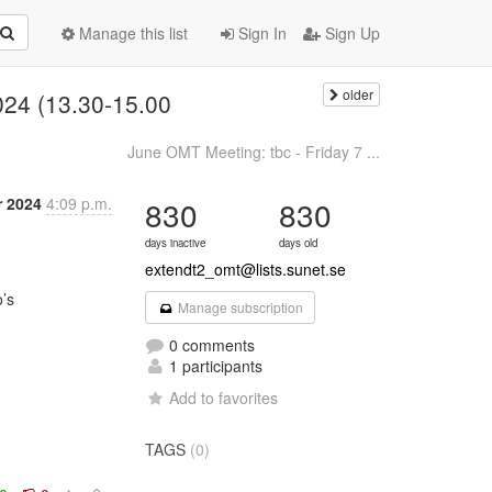
Manage this list
Sign In
Sign Up
older
024 (13.30-15.00
June OMT Meeting: tbc - Friday 7 ...
r 2024
4:09 p.m.
830
830
days inactive
days old
extendt2_omt@lists.sunet.se
Manage subscription
0 comments
1 participants
Add to favorites
TAGS
(0)