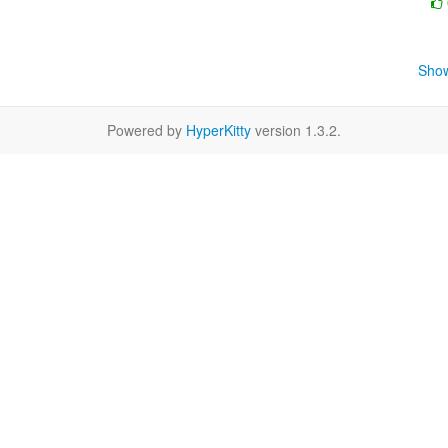
Show
Powered by
HyperKitty
version 1.3.2.