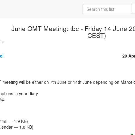
June OMT Meeting: tbc - Friday 14 June 2
CEST)
ls
el
29 Ap
ptions in your diary.

p.

/html — 1.9 KB)
alendar — 1.8 KB)