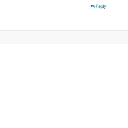
Reply