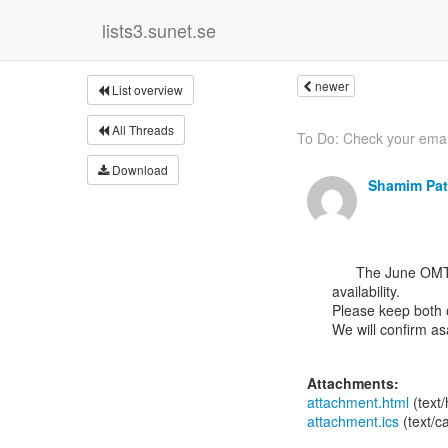
lists3.sunet.se
newer
List overview
All Threads
To Do: Check your emai
Download
Shamim Pat
      The June OMT meeting will be either on 7th June or 14th June depending on Marcelo’s

availability.

Please keep both o
We will confirm asa
Attachments:
attachment.html
(text
attachment.ics
(text/c