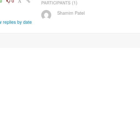
0
0
(1)
PARTICIPANTS
Shamim Patel
 replies by date