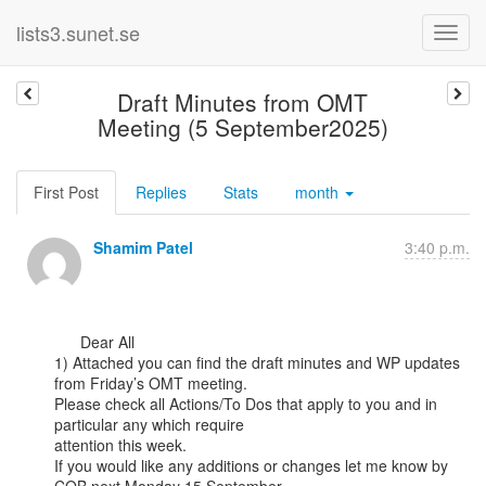
lists3.sunet.se
Draft Minutes from OMT
Meeting (5 September2025)
First Post
Replies
Stats
month
Shamim Patel
3:40 p.m.
      Dear All

1) Attached you can find the draft minutes and WP updates 
from Friday’s OMT meeting.

Please check all Actions/To Dos that apply to you and in 
particular any which require

attention this week.

If you would like any additions or changes let me know by 