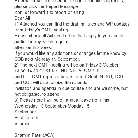
External email: if the sender or content looks suspicious, 
please click the Report Message

icon, or forward it to report-phishing

Dear All

1) Attached you can find the draft minutes and WP updates 
from Friday’s OMT meeting.

Please check all Actions/To Dos that apply to you and in 
particular any which require

attention this week.

If you would like any additions or changes let me know by 
COB next Monday 15 September.

2) The next OMT meeting will be on Friday 3 October 
13.30-14.30 CEST for LNU, NKUA, SIMPLE

and OU. OMT representatives from UGent, NTNU, TCD 
and UCL will also receive the calendar

invitation and agenda in due course and are welcome, but 
not obligated, to attend.

3) Please note I will be on annual leave from this 
Wednesday 10 September-Monday 15

September.

Best regards

Shamim

-------------------------------------------------

Shamim Patel (ACA)
