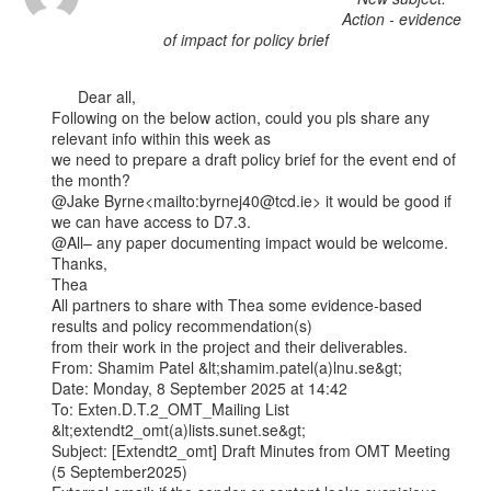
Action - evidence
of impact for policy brief
      Dear all,

Following on the below action, could you pls share any 
relevant info within this week as

we need to prepare a draft policy brief for the event end of 
the month?

@Jake Byrne<mailto:byrnej40@tcd.ie> it would be good if 
we can have access to D7.3.

@All– any paper documenting impact would be welcome.

Thanks,

Thea

All partners to share with Thea some evidence-based 
results and policy recommendation(s)

from their work in the project and their deliverables.

From: Shamim Patel &lt;shamim.patel(a)lnu.se&gt;

Date: Monday, 8 September 2025 at 14:42

To: Exten.D.T.2_OMT_Mailing List 
&lt;extendt2_omt(a)lists.sunet.se&gt;

Subject: [Extendt2_omt] Draft Minutes from OMT Meeting 
(5 September2025)
