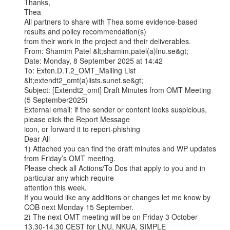
Thanks,

Thea

All partners to share with Thea some evidence-based 
results and policy recommendation(s)

from their work in the project and their deliverables.

From: Shamim Patel &lt;shamim.patel(a)lnu.se&gt;

Date: Monday, 8 September 2025 at 14:42

To: Exten.D.T.2_OMT_Mailing List 
&lt;extendt2_omt(a)lists.sunet.se&gt;

Subject: [Extendt2_omt] Draft Minutes from OMT Meeting 
(5 September2025)

External email: if the sender or content looks suspicious, 
please click the Report Message

icon, or forward it to report-phishing

Dear All

1) Attached you can find the draft minutes and WP updates 
from Friday’s OMT meeting.

Please check all Actions/To Dos that apply to you and in 
particular any which require

attention this week.

If you would like any additions or changes let me know by 
COB next Monday 15 September.

2) The next OMT meeting will be on Friday 3 October 
13.30-14.30 CEST for LNU, NKUA, SIMPLE
