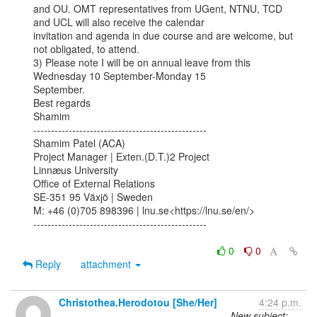
and OU. OMT representatives from UGent, NTNU, TCD 
and UCL will also receive the calendar

invitation and agenda in due course and are welcome, but 
not obligated, to attend.

3) Please note I will be on annual leave from this 
Wednesday 10 September-Monday 15

September.

Best regards

Shamim

-------------------------------------------------

Shamim Patel (ACA)

Project Manager | Exten.(D.T.)2 Project

Linnæus University

Office of External Relations

SE-351 95 Växjö | Sweden

M: +46 (0)705 898396 | lnu.se<https://lnu.se/en/>

-------------------------------------------------

0
0
Reply
attachment
Christothea.Herodotou [She/Her]
4:24 p.m.
New subject: