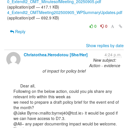
0_Extendt2_OMT_MinutesofMeeting_20250905.pdf
(application/pdf — 417.1 KB)
4_Extendt2_OMTMeeting202500905_WPSummaryUpdates.pdf
(application/pdf — 692.9 KB)
0
0
Reply
Show replies by date
Christothea.Herodotou [She/Her]
4:24 p.m.
New subject:
Action - evidence
of impact for policy brief
      Dear all,

Following on the below action, could you pls share any 
relevant info within this week as

we need to prepare a draft policy brief for the event end of 
the month?

@Jake Byrne<mailto:byrnej40@tcd.ie> it would be good if 
we can have access to D7.3.

@All– any paper documenting impact would be welcome.
