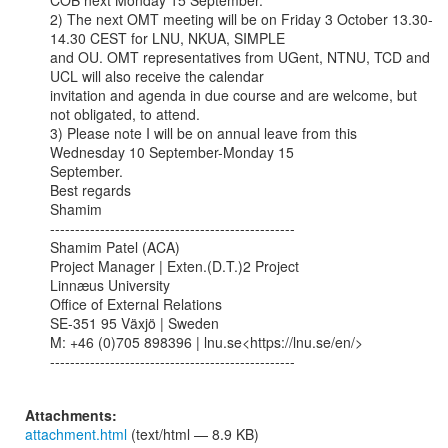
COB next Monday 15 September.

2) The next OMT meeting will be on Friday 3 October 13.30-
14.30 CEST for LNU, NKUA, SIMPLE

and OU. OMT representatives from UGent, NTNU, TCD and 
UCL will also receive the calendar

invitation and agenda in due course and are welcome, but 
not obligated, to attend.

3) Please note I will be on annual leave from this 
Wednesday 10 September-Monday 15

September.

Best regards

Shamim

-------------------------------------------------

Shamim Patel (ACA)

Project Manager | Exten.(D.T.)2 Project

Linnæus University

Office of External Relations

SE-351 95 Växjö | Sweden

M: +46 (0)705 898396 | lnu.se<https://lnu.se/en/>

-------------------------------------------------

Attachments:
attachment.html
(text/html — 8.9 KB)