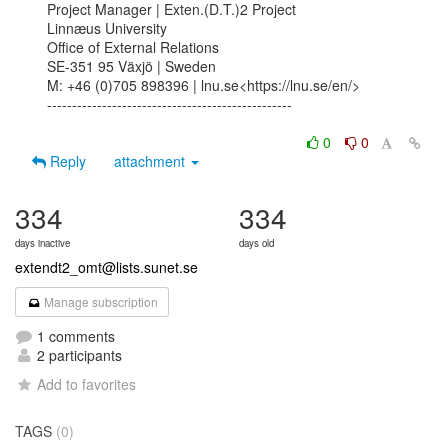
Project Manager | Exten.(D.T.)2 Project

Linnæus University

Office of External Relations

SE-351 95 Växjö | Sweden

M: +46 (0)705 898396 | lnu.se<https://lnu.se/en/>

-------------------------------------------------

0
0
Reply
attachment
334
334
days inactive
days old
extendt2_omt@lists.sunet.se
Manage subscription
1 comments
2 participants
Add to favorites
TAGS
(0)