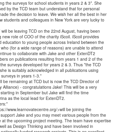
ing the surveys for school students in years 2 & 3*. She

ssed by the TCD team but understand that for personal

de the decision to leave. We wish her all the best in her

w students and colleagues in New York are very lucky to

 will be leaving TCD on the 22nd August, having been

g new role of COO of the charity iScoil. iScoil provides

d education to young people across Ireland between the

who (for a wide range of reasons) are unable to attend

ontinue to collaborate with Jake and other ExtenDT2

rs on publications resulting from years 1 and 2 of the

s the surveys developed for years 2 & 3. Thus *the TCD

she is suitably acknowledged in all publications using

surveys in years 1-3.*

ll be remaining at TCD but is now the TCD Director of

Alliance) - congratulations Jake! This will be a very

starting in September but Jake will find the time

ina as the local lead for ExtenDT2.

s:*

ps://www.learnovatecentre.org/>will be joining the

support Jake and you may meet various people from the

 at the upcoming project meeting. The team have expertise

s well as Design Thinking and have been involved in

tionally funded research projects. This is an excellent
