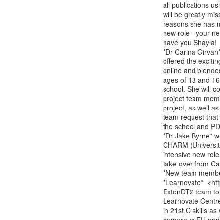
all publications us
will be greatly mi
reasons she has ma
new role - your ne
have you Shayla!

*Dr Carina Girvan*
offered the excitin
online and blende
ages of 13 and 16 
school. She will c
project team membe
project, as well a
team request that 
the school and PD 
*Dr Jake Byrne* wi
CHARM (University 
intensive new role 
take-over from Car
*New team member
*Learnovate*  <htt
ExtenDT2 team to 
Learnovate Centre
in 21st C skills a
numerous EU and na