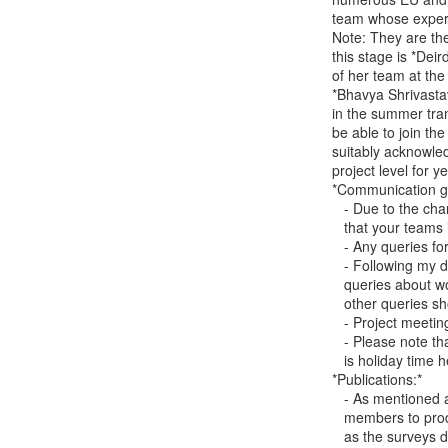
team whose experti
Note: They are the
this stage is *Dei
of her team at the
*Bhavya Shrivasta
in the summer tran
be able to join th
suitably acknowledg
project level for y
*Communication go
   - Due to the changes, from now until the 22nd of August, please ensure

   that your teams include both myself and Jake in all communications.

   - Any queries for Shayla should be sent to myself and Jake.

   - Following my departure from TCD, I will be available to respond to

   queries about work completed - please use carina.girvan(a)gmail.com. All

   other queries should be sent to Jake.

   - Project meeting queries should be sent to Deirdre and Jake.

   - Please note that we are in the early stages of transition and August

   is holiday time here, so there may be a delay to replies.

*Publications:*

   - As mentioned above, I will continue to collaborate with project team

   members to produce publications from the year 1 and 2 evaluations, as well

   as the surveys developed for years 2 & 3. All communications regarding
