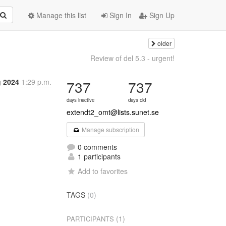
Manage this list
Sign In
Sign Up
older
Review of del 5.3 - urgent!
 2024
1:29 p.m.
737
737
days inactive
days old
extendt2_omt@lists.sunet.se
Manage subscription
0 comments
1 participants
Add to favorites
TAGS
(0)
(1)
PARTICIPANTS