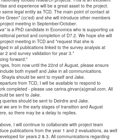
se and experience will be a great asset to the project.

 same legal entity as TCD. The main point of contact at

rdre Green* (cc'ed) and she will introduce other members

 project meeting in September/October.

va* is a PhD candidate in Economics who is supporting us

sitional period and completion of D7.2. We hope she will

e project meeting in TCD and *request that she is

ed in all publications linked to the survey analysis at

ear 2 and survey validation for year 3.*

ing forward:*
