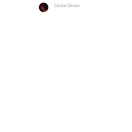
Carina Girvan