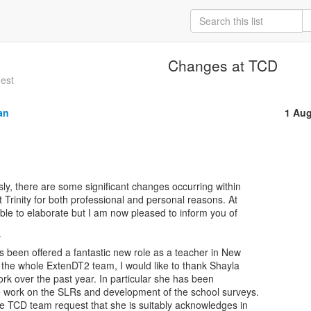
Changes at TCD
gest
an
1 Aug
sly, there are some significant changes occurring within

t Trinity for both professional and personal reasons. At

ble to elaborate but I am now pleased to inform you of



 been offered a fantastic new role as a teacher in New

 the whole ExtenDT2 team, I would like to thank Shayla

ork over the past year. In particular she has been

e work on the SLRs and development of the school surveys.

e TCD team request that she is suitably acknowledges in
