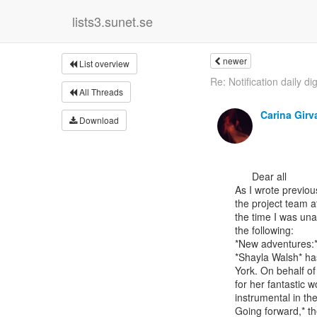
lists3.sunet.se
newer
List overview
Re: Notification daily di
All Threads
Carina Girv
Download
      Dear all

As I wrote previou
the project team a
the time I was una
the following:

*New adventures:*
*Shayla Walsh* has
York. On behalf of
for her fantastic w
instrumental in th
Going forward,* th