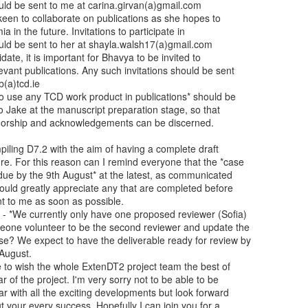
piling D7.2 with the aim of having a complete draft

e. For this reason can I remind everyone that the *case

due by the 9th August* at the latest, as communicated

ould greatly appreciate any that are completed before

nt to me as soon as possible.

- *We currently only have one proposed reviewer (Sofia)

eone volunteer to be the second reviewer and update the

e? We expect to have the deliverable ready for review by

August.

ke to wish the whole ExtenDT2 project team the best of

ar of the project. I'm very sorry not to be able to be

ear with all the exciting developments but look forward

t your every success. Hopefully I can join you for a
