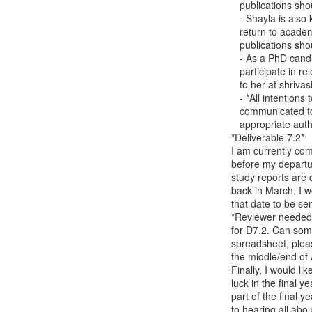
   publications should be sent to me at carina.girvan(a)gmail.com

   - Shayla is also keen to collaborate on publications as she hopes to

   return to academia in the future. Invitations to participate in

   publications should be sent to her at shayla.walsh17(a)gmail.com

   - As a PhD candidate, it is important for Bhavya to be invited to

   participate in relevant publications. Any such invitations should be sent

   to her at shrivasb(a)tcd.ie

   - *All intentions to use any TCD work product in publications* should be

   communicated to Jake at the manuscript preparation stage, so that

   appropriate authorship and acknowledgements can be discerned.

*Deliverable 7.2*

I am currently com
before my departur
study reports are 
back in March. I w
that date to be se
*Reviewer needed 
for D7.2. Can som
spreadsheet, pleas
the middle/end of 
Finally, I would li
luck in the final ye
part of the final y
to hearing all abou