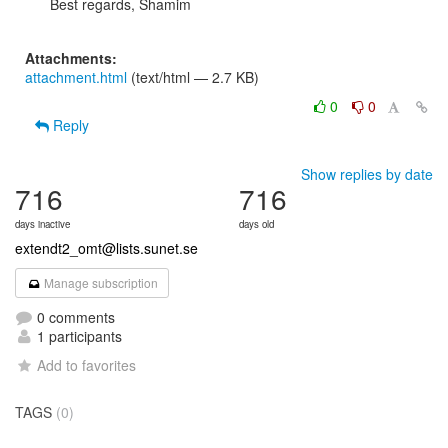
Best regards, Shamim

Attachments:
attachment.html
(text/html — 2.7 KB)
0
0
Reply
Show replies by date
716
716
days inactive
days old
extendt2_omt@lists.sunet.se
Manage subscription
0 comments
1 participants
Add to favorites
TAGS
(0)