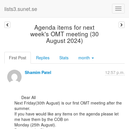
lists3.sunet.se
Agenda items for next
week's OMT meeting (30
August 2024)
First Post
Replies
Stats
month
Shamim Patel
12:57 p.m.
      Dear All

Next Friday(30th August) is our first OMT meeting after the 
summer.

If you have would like any items on the agenda please let 
me have them by the COB on

Monday (25th August).
