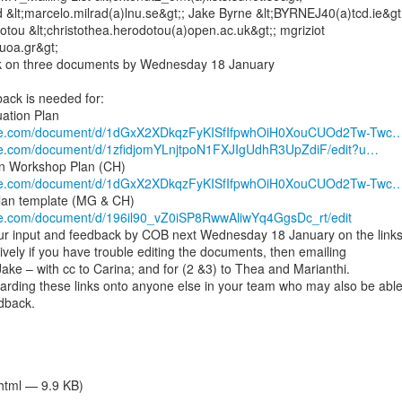
 &lt;marcelo.milrad(a)lnu.se&gt;; Jake Byrne &lt;BYRNEJ40(a)tcd.ie&gt;
tou &lt;christothea.herodotou(a)open.ac.uk&gt;; mgriziot

uoa.gr&gt;

k on three documents by Wednesday 18 January

ack is needed for:

ogle.com/document/d/1dGxX2XDkqzFyKISfIfpwhOiH0XouCUOd2Tw-Twc
gle.com/document/d/1zfidjomYLnjtpoN1FXJIgUdhR3UpZdiF/edit?u…
ogle.com/document/d/1dGxX2XDkqzFyKISfIfpwhOiH0XouCUOd2Tw-Twc
gle.com/document/d/196il90_vZ0iSP8RwwAliwYq4GgsDc_rt/edit
ur input and feedback by COB next Wednesday 18 January on the links
tively if you have trouble editing the documents, then emailing

o Jake – with cc to Carina; and for (2 &3) to Thea and Marianthi.

arding these links onto anyone else in your team who may also be able 
dback.

/html — 9.9 KB)