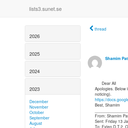
lists3.sunet.se
thread
2026
2025
Shamim Pat
2024
      Dear All

2023
Apologies. Below is
https://docs.goo
December
Best, Shamim

November
______________
October
From: Shamim Pate
September
Sent: Friday 13 J
August
To: Exten.D.T.2_OM