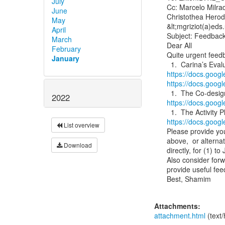
July
Cc: Marcelo Milrad
June
Christothea Herodo
May
&lt;mgriziot(a)eds.
April
Subject: Feedbac
March
Dear All

February
Quite urgent feedb
January
https://docs.go
https://docs.goo
2022
https://docs.go
https://docs.goo
List overview
Please provide yo
above,  or alterna
Download
directly, for (1) t
Also consider forw
provide useful fee
Best, Shamim

Attachments:
attachment.html
(text