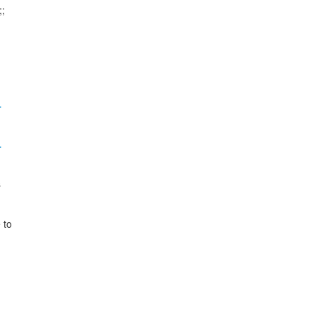
;

…
…


to
