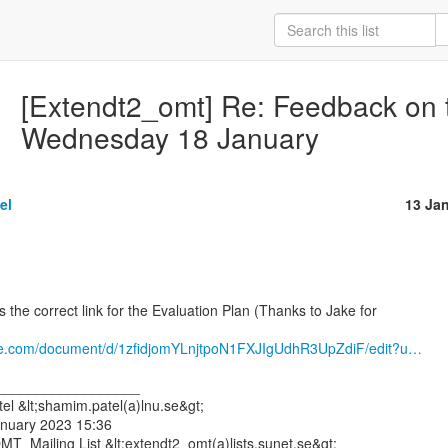
[Extendt2_omt] Re: Feedback on 
Wednesday 18 January
el
13 Ja
 the correct link for the Evaluation Plan (Thanks to Jake for

gle.com/document/d/1zfidjomYLnjtpoN1FXJIgUdhR3UpZdiF/edit?u…
__________________

l &lt;shamim.patel(a)lnu.se&gt;

anuary 2023 15:36

T_Mailing List &lt;extendt2_omt(a)lists.sunet.se&gt;
