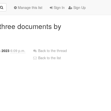
Manage this list
Sign In
Sign Up
three documents by
n 2023
6:09 p.m.
Back to the thread
Back to the list