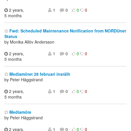
2 years,
1
0
0
0
5 months
Fwd: Scheduled Maintenance Notification from NORDUnet
Status
by Monika Allöv Andersson
2 years,
1
0
0
0
5 months
Mediamötet 28 februari inställt
by Peter Häggstrand
2 years,
1
0
0
0
5 months
Mediamöte
by Peter Häggstrand
2 years,
1
0
0
0