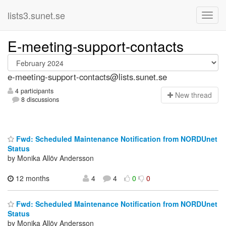
lists3.sunet.se
E-meeting-support-contacts
e-meeting-support-contacts@lists.sunet.se
4 participants
N
ew thread
8 discussions
Fwd: Scheduled Maintenance Notification from NORDUnet
Status
by Monika Allöv Andersson
12 months
4
4
0
0
Fwd: Scheduled Maintenance Notification from NORDUnet
Status
by Monika Allöv Andersson