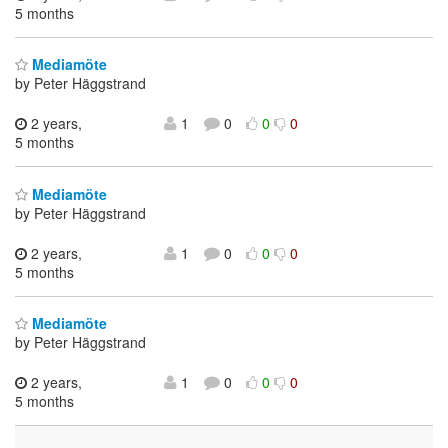
5 months
Mediamöte
by Peter Häggstrand
2 years,
1
0
0
0
5 months
Mediamöte
by Peter Häggstrand
2 years,
1
0
0
0
5 months
Mediamöte
by Peter Häggstrand
2 years,
1
0
0
0
5 months