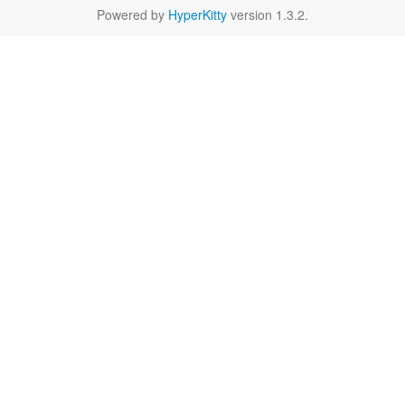
Powered by
HyperKitty
version 1.3.2.