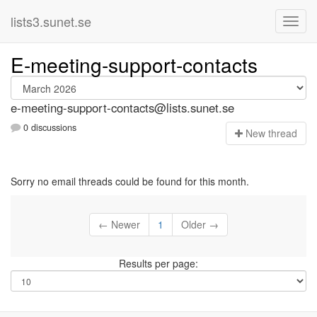
lists3.sunet.se
E-meeting-support-contacts
e-meeting-support-contacts@lists.sunet.se
0 discussions
N
ew thread
Sorry no email threads could be found for this month.
← Newer
1
Older →
Results per page: