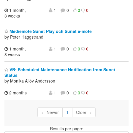
1 month,
1
0
0
0
3 weeks
Mediemöte Sunet Play och Sunet e-möte
by Peter Häggstrand
1 month,
1
0
0
0
3 weeks
VB: Scheduled Maintenance Notification from Sunet
Status
by Monika Allöv Andersson
2 months
1
0
0
0
← Newer
1
Older →
Results per page: