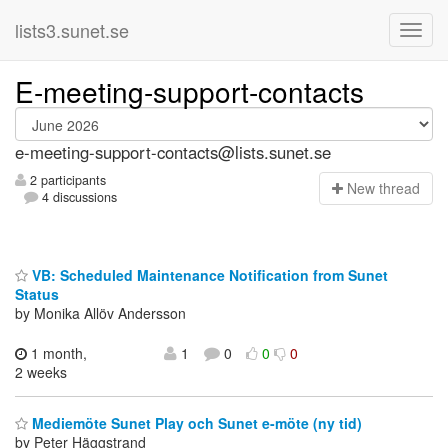
lists3.sunet.se
E-meeting-support-contacts
e-meeting-support-contacts@lists.sunet.se
2 participants
N
ew thread
4 discussions
VB: Scheduled Maintenance Notification from Sunet
Status
by Monika Allöv Andersson
1 month,
1
0
0
0
2 weeks
Mediemöte Sunet Play och Sunet e-möte (ny tid)
by Peter Häggstrand