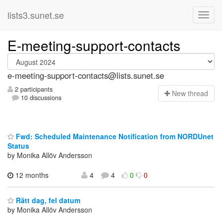
lists3.sunet.se
E-meeting-support-contacts
e-meeting-support-contacts@lists.sunet.se
2 participants
N
ew thread
10 discussions
Fwd: Scheduled Maintenance Notification from NORDUnet
Status
by Monika Allöv Andersson
12 months
4
4
0
0
Rätt dag, fel datum
by Monika Allöv Andersson