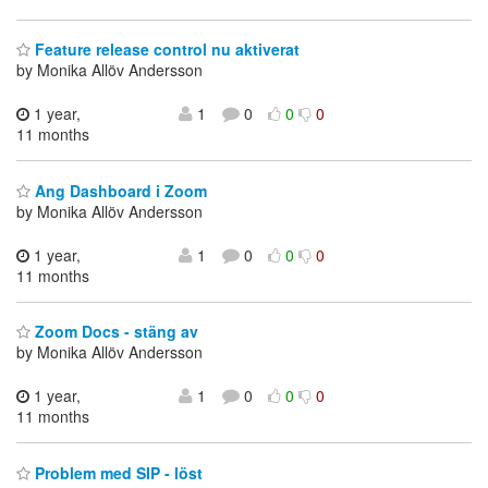
Feature release control nu aktiverat
by Monika Allöv Andersson
1 year,
1
0
0
0
11 months
Ang Dashboard i Zoom
by Monika Allöv Andersson
1 year,
1
0
0
0
11 months
Zoom Docs - stäng av
by Monika Allöv Andersson
1 year,
1
0
0
0
11 months
Problem med SIP - löst