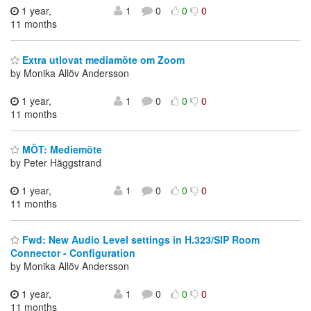
1 year,
1
0
0
0
11 months
Extra utlovat mediamöte om Zoom
by Monika Allöv Andersson
1 year,
1
0
0
0
11 months
MÖT: Mediemöte
by Peter Häggstrand
1 year,
1
0
0
0
11 months
Fwd: New Audio Level settings in H.323/SIP Room
Connector - Configuration
by Monika Allöv Andersson
1 year,
1
0
0
0
11 months