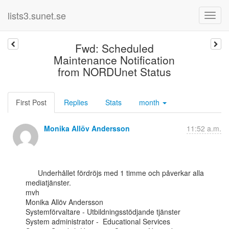
lists3.sunet.se
Fwd: Scheduled
Maintenance Notification
from NORDUnet Status
First Post
Replies
Stats
month
Monika Allöv Andersson
11:52 a.m.
      Underhållet fördröjs med 1 timme och påverkar alla 
mediatjänster.

mvh

Monika Allöv Andersson

Systemförvaltare - Utbildningsstödjande tjänster

System administrator -  Educational Services
