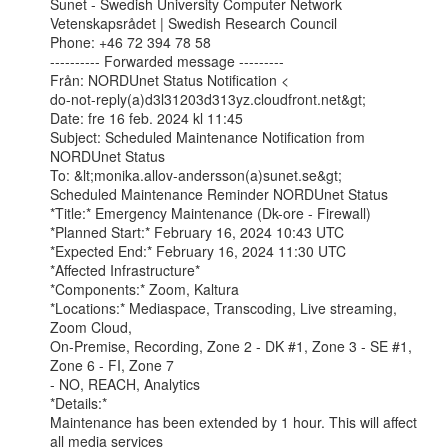
Sunet - Swedish University Computer Network

Vetenskapsrådet | Swedish Research Council

Phone: +46 72 394 78 58

---------- Forwarded message ---------

Från: NORDUnet Status Notification <

do-not-reply(a)d3l31203d313yz.cloudfront.net&gt;

Date: fre 16 feb. 2024 kl 11:45

Subject: Scheduled Maintenance Notification from 
NORDUnet Status

To: &lt;monika.allov-andersson(a)sunet.se&gt;

Scheduled Maintenance Reminder NORDUnet Status

*Title:* Emergency Maintenance (Dk-ore - Firewall)

*Planned Start:* February 16, 2024 10:43 UTC

*Expected End:* February 16, 2024 11:30 UTC

*Affected Infrastructure*

*Components:* Zoom, Kaltura

*Locations:* Mediaspace, Transcoding, Live streaming, 
Zoom Cloud,

On-Premise, Recording, Zone 2 - DK #1, Zone 3 - SE #1, 
Zone 6 - FI, Zone 7

- NO, REACH, Analytics

*Details:*

Maintenance has been extended by 1 hour. This will affect 
all media services
