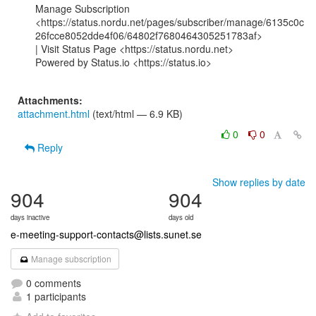
Manage Subscription

<https://status.nordu.net/pages/subscriber/manage/6135c0c
26fcce8052dde4f06/64802f7680464305251783af>

| Visit Status Page <https://status.nordu.net>

Powered by Status.io <https://status.io>

Attachments:
attachment.html
(text/html — 6.9 KB)
0
0
Reply
Show replies by date
904
904
days inactive
days old
e-meeting-support-contacts@lists.sunet.se
Manage subscription
0 comments
1 participants