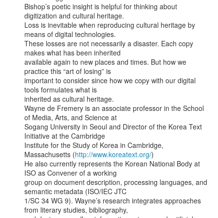
Bishop’s poetic insight is helpful for thinking about 
digitization and cultural heritage.

Loss is inevitable when reproducing cultural heritage by 
means of digital technologies.

These losses are not necessarily a disaster. Each copy 
makes what has been inherited

available again to new places and times. But how we 
practice this “art of losing” is

important to consider since how we copy with our digital 
tools formulates what is

inherited as cultural heritage.

Wayne de Fremery is an associate professor in the School 
of Media, Arts, and Science at

Sogang University in Seoul and Director of the Korea Text 
Initiative at the Cambridge

Institute for the Study of Korea in Cambridge, 
Massachusetts (
http://www.koreatext.org/
)

He also currently represents the Korean National Body at 
ISO as Convener of a working

group on document description, processing languages, and 
semantic metadata (ISO/IEC JTC

1/SC 34 WG 9). Wayne’s research integrates approaches 
from literary studies, bibliography,
