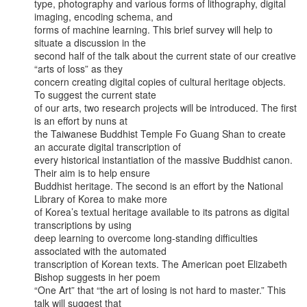
type, photography and various forms of lithography, digital 
imaging, encoding schema, and

forms of machine learning. This brief survey will help to 
situate a discussion in the

second half of the talk about the current state of our creative 
“arts of loss” as they

concern creating digital copies of cultural heritage objects. 
To suggest the current state

of our arts, two research projects will be introduced. The first 
is an effort by nuns at

the Taiwanese Buddhist Temple Fo Guang Shan to create 
an accurate digital transcription of

every historical instantiation of the massive Buddhist canon. 
Their aim is to help ensure

Buddhist heritage. The second is an effort by the National 
Library of Korea to make more

of Korea’s textual heritage available to its patrons as digital 
transcriptions by using

deep learning to overcome long-standing difficulties 
associated with the automated

transcription of Korean texts. The American poet Elizabeth 
Bishop suggests in her poem

“One Art” that “the art of losing is not hard to master.” This 
talk will suggest that
