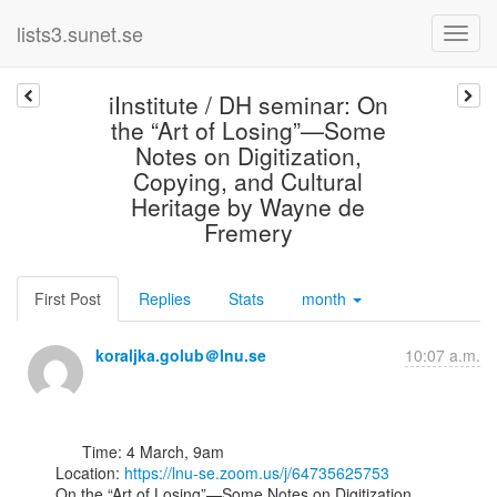
lists3.sunet.se
iInstitute / DH seminar: On
the “Art of Losing”—Some
Notes on Digitization,
Copying, and Cultural
Heritage by Wayne de
Fremery
First Post
Replies
Stats
month
koraljka.golub＠lnu.se
10:07 a.m.
      Time: 4 March, 9am

Location: 
https://lnu-se.zoom.us/j/64735625753
On the “Art of Losing”—Some Notes on Digitization, 