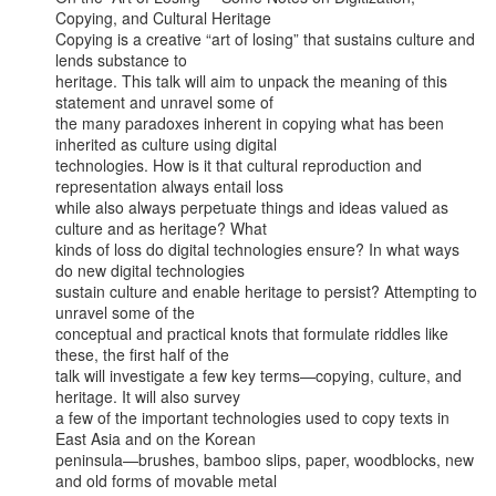
Copying, and Cultural Heritage

Copying is a creative “art of losing” that sustains culture and 
lends substance to

heritage. This talk will aim to unpack the meaning of this 
statement and unravel some of

the many paradoxes inherent in copying what has been 
inherited as culture using digital

technologies. How is it that cultural reproduction and 
representation always entail loss

while also always perpetuate things and ideas valued as 
culture and as heritage? What

kinds of loss do digital technologies ensure? In what ways 
do new digital technologies

sustain culture and enable heritage to persist? Attempting to 
unravel some of the

conceptual and practical knots that formulate riddles like 
these, the first half of the

talk will investigate a few key terms—copying, culture, and 
heritage. It will also survey

a few of the important technologies used to copy texts in 
East Asia and on the Korean

peninsula—brushes, bamboo slips, paper, woodblocks, new 
and old forms of movable metal
