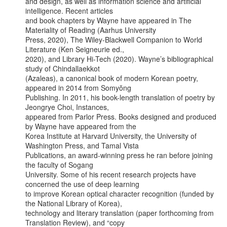
and design, as well as information science and artificial 
intelligence. Recent articles

and book chapters by Wayne have appeared in The 
Materiality of Reading (Aarhus University

Press, 2020), The Wiley-Blackwell Companion to World 
Literature (Ken Seigneurie ed.,

2020), and Library Hi-Tech (2020). Wayne’s bibliographical 
study of Chindallaekkot

(Azaleas), a canonical book of modern Korean poetry, 
appeared in 2014 from Somyŏng

Publishing. In 2011, his book-length translation of poetry by 
Jeongrye Choi, Instances,

appeared from Parlor Press. Books designed and produced 
by Wayne have appeared from the

Korea Institute at Harvard University, the University of 
Washington Press, and Tamal Vista

Publications, an award-winning press he ran before joining 
the faculty of Sogang

University. Some of his recent research projects have 
concerned the use of deep learning

to improve Korean optical character recognition (funded by 
the National Library of Korea),

technology and literary translation (paper forthcoming from 
Translation Review), and “copy
