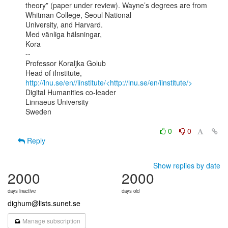
theory” (paper under review). Wayne’s degrees are from 
Whitman College, Seoul National

University, and Harvard.

Med vänliga hälsningar,

Kora

--

Professor Koraljka Golub

Head of iInstitute, 
http://lnu.se/en//iinstitute/<http://lnu.se/en/iinstitute/>
Digital Humanities co-leader

Linnaeus University

Sweden

0
0
Reply
Show replies by date
2000
2000
days inactive
days old
dighum@lists.sunet.se
Manage subscription