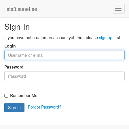
lists3.sunet.se
Sign In
If you have not created an account yet, then please
sign up
first.
Login
Password
Remember Me
Forgot Password?
Sign In