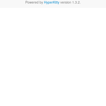
Powered by
HyperKitty
version 1.3.2.