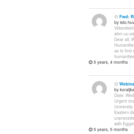
Fwd: R
by isto.h
Vidarebef
abm.uu.se
Dear all, 
Humanities
as to find
humanities
5 years, 4 months
Webinar
by koralj
Date: Wed
Urgent im
University
Eastern di
unpreceden
with Egypt
5 years, 5 months