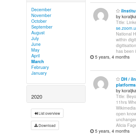
December
iInstit
November
by koralj
October
Title: Lin
September
se.zoom.u
August
National H
July
within digi
June
digitisati
May
has been 
April
5 years, 4 months
March
February
January
DH / iI
platforms,
by koralj
2020
Title: Bey
11hrs Wh
Wikimedia 
List overview
open knowl
unchanged 
Alicia Fag
Download
5 years, 4 months