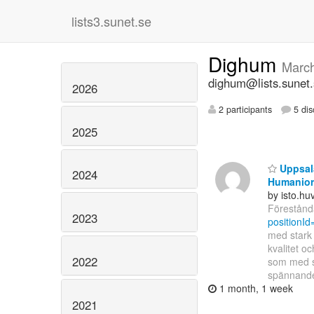
lists3.sunet.se
Dighum
Marc
dighum@lists.sunet
2026
2 participants
5 dis
2025
Uppsala
2024
Humanior
by isto.h
Förestånda
2023
positionI
med stark 
kvalitet o
2022
som med si
spännan
1 month, 1 week
2021