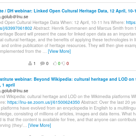
ute / DH webinar: Linked Open Cultural Heritage Data, 12 April, 10-
ka.golub＠lnu.se
ked Open Cultural Heritage Data When: 12 April, 10-11 hrs Where:
https
s/j/63997061802
Abstract: Henrik Summanen and Marcus Smith from 
eritage Board will present the case for linked open data as an importa
tal cultural heritage, and the benefits of applying these technologies in 
on and online publication of heritage resources. They will then give exam
implemented from the
…
[View More]
1
0
0
0
nstitute webinar: Beyond Wikipedia: cultural heritage and LOD on
 1 april
ka.golub＠lnu.se
ond Wikipedia: cultural heritage and LOD on the Wikimedia platforms Wh
ere:
https://lnu-se.zoom.us/j/61500624350
Abstract: Over the last 20 ye
platforms have evolved from an encyclopedia in English to a multiling
edge, consisting of millions of articles, images and data items. What 
is that the content is available for free, and that anyone can contribute.
erving (they/
…
[View More]