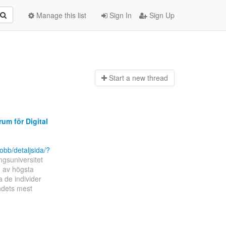
Manage this list
Sign In
Sign Up
Start a n
ew thread
um för Digital
obb/detaljsida/?
ngsuniversitet
g av högsta
a de individer
ndets mest