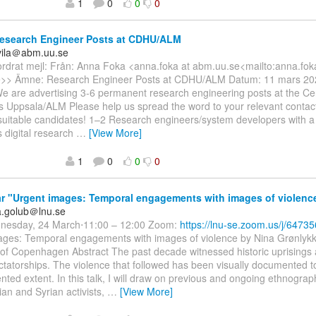
1
0
0
0
esearch Engineer Posts at CDHU/ALM
uvila＠abm.uu.se
ordrat mejl: Från: Anna Foka <anna.foka at abm.uu.se<mailto:anna.fok
>> Ämne: Research Engineer Posts at CDHU/ALM Datum: 11 mars 20
We are advertising 3-6 permanent research engineering posts at the Cent
 Uppsala/ALM Please help us spread the word to your relevant contacts
 suitable candidates! 1–2 Research engineers/system developers with a
 digital research
…
[View More]
1
0
0
0
 "Urgent images: Temporal engagements with images of violenc
ka.golub＠lnu.se
nesday, 24 March⋅11:00 – 12:00 Zoom:
https://lnu-se.zoom.us/j/6473
ages: Temporal engagements with images of violence by Nina Grønlykk
 of Copenhagen Abstract The past decade witnessed historic uprisings 
ctatorships. The violence that followed has been visually documented t
ted extent. In this talk, I will draw on previous and ongoing ethnograp
ian and Syrian activists,
…
[View More]