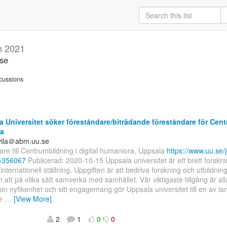
h 2021
.se
cussions
 Universitet söker föreståndare/biträdande föreståndare för Centr
a
uvila＠abm.uu.se
re till Centrumbildning i digital humaniora, Uppsala
https://www.uu.se/j
d=356067
Publicerad: 2020-10-15 Uppsala universitet är ett brett forskni
internationell ställning. Uppgiften är att bedriva forskning och utbildnin
ch att på olika sätt samverka med samhället. Vår viktigaste tillgång är all
n nyfikenhet och sitt engagemang gör Uppsala universitet till en av la
de
…
[View More]
2
1
0
0