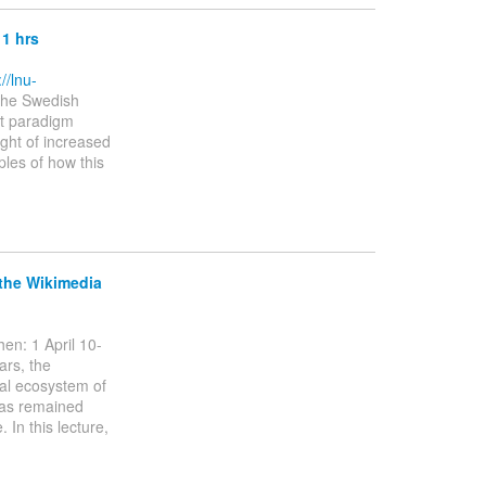
11 hrs
://lnu-
the Swedish
nt paradigm
light of increased
ples of how this
 the Wikimedia
en: 1 April 10-
ars, the
ual ecosystem of
has remained
 In this lecture,