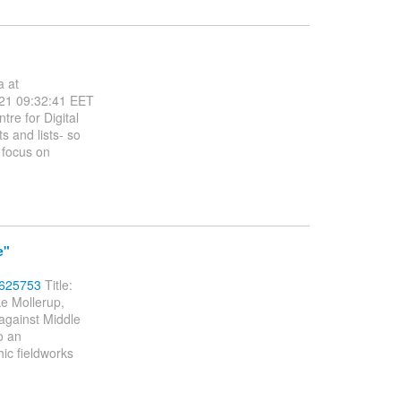
a at
21 09:32:41 EET
re for Digital
 and lists- so
 focus on
e"
5625753
Title:
e Mollerup,
against Middle
o an
hic fieldworks