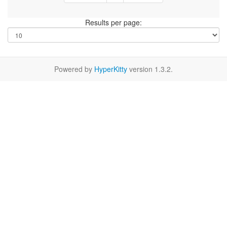
Results per page:
Powered by
HyperKitty
version 1.3.2.