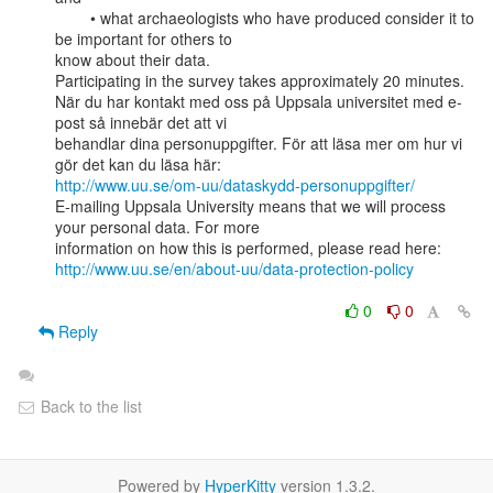
        • what archaeologists who have produced consider it to 
be important for others to

know about their data.

Participating in the survey takes approximately 20 minutes.

När du har kontakt med oss på Uppsala universitet med e-
post så innebär det att vi

behandlar dina personuppgifter. För att läsa mer om hur vi 
http://www.uu.se/om-uu/dataskydd-personuppgifter/
E-mailing Uppsala University means that we will process 
your personal data. For more

http://www.uu.se/en/about-uu/data-protection-policy
0
0
Reply
Back to the list
Powered by
HyperKitty
version 1.3.2.