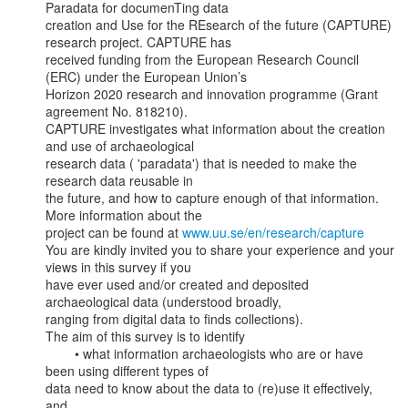
Paradata for documenTing data

creation and Use for the REsearch of the future (CAPTURE) 
research project. CAPTURE has

received funding from the European Research Council 
(ERC) under the European Union’s

Horizon 2020 research and innovation programme (Grant 
agreement No. 818210).

CAPTURE investigates what information about the creation 
and use of archaeological

research data ( 'paradata') that is needed to make the 
research data reusable in

the future, and how to capture enough of that information. 
More information about the

project can be found at 
www.uu.se/en/research/capture
You are kindly invited you to share your experience and your 
views in this survey if you

have ever used and/or created and deposited 
archaeological data (understood broadly,

ranging from digital data to finds collections).

The aim of this survey is to identify

        • what information archaeologists who are or have 
been using different types of

data need to know about the data to (re)use it effectively, 
and
