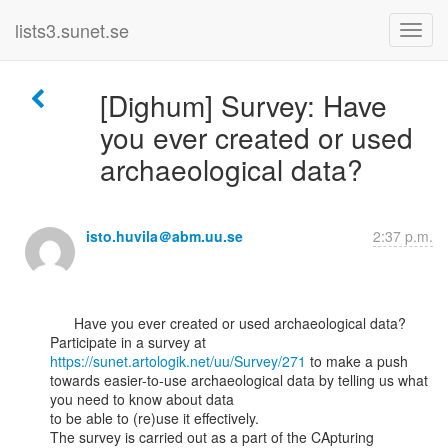
lists3.sunet.se
[Dighum] Survey: Have
you ever created or used
archaeological data?
isto.huvila＠abm.uu.se
2:37 p.m.
      Have you ever created or used archaeological data?

Participate in a survey at 
https://sunet.artologik.net/uu/Survey/271
 to make a push

towards easier-to-use archaeological data by telling us what 
you need to know about data

to be able to (re)use it effectively.

The survey is carried out as a part of the CApturing 