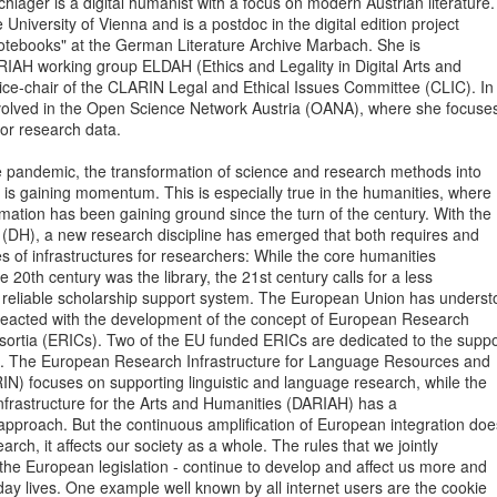
äger is a digital humanist with a focus on modern Austrian literature.

University of Vienna and is a postdoc in the digital edition project

otebooks" at the German Literature Archive Marbach. She is

RIAH working group ELDAH (Ethics and Legality in Digital Arts and

ice-chair of the CLARIN Legal and Ethical Issues Committee (CLIC). In

involved in the Open Science Network Austria (OANA), where she focuses
or research data.

e pandemic, the transformation of science and research methods into

 is gaining momentum. This is especially true in the humanities, where

ormation has been gaining ground since the turn of the century. With the

 (DH), a new research discipline has emerged that both requires and

 of infrastructures for researchers: While the core humanities

he 20th century was the library, the 21st century calls for a less

y reliable scholarship support system. The European Union has underst
 reacted with the development of the concept of European Research

sortia (ERICs). Two of the EU funded ERICs are dedicated to the suppor
. The European Research Infrastructure for Language Resources and

N) focuses on supporting linguistic and language research, while the

nfrastructure for the Arts and Humanities (DARIAH) has a

 approach. But the continuous amplification of European integration does
earch, it affects our society as a whole. The rules that we jointly

- the European legislation - continue to develop and affect us more and

ay lives. One example well known by all internet users are the cookie
