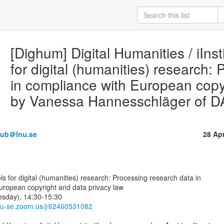
[Dighum] Digital Humanities / iInst
for digital (humanities) research:
in compliance with European copy
by Vanessa Hannesschläger of 
olub＠lnu.se
28 Ap
uropean copyright and data privacy law

sday), 14:30-15:30

lnu-se.zoom.us/j/62460531082