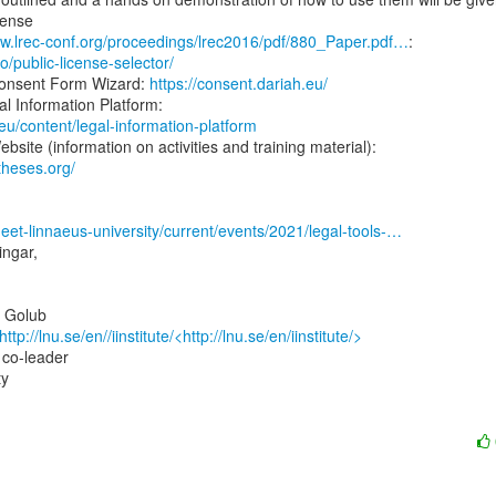
ww.lrec-conf.org/proceedings/lrec2016/pdf/880_Paper.pdf…
.io/public-license-selector/
nsent Form Wizard: 
https://consent.dariah.eu/
.eu/content/legal-information-platform
theses.org/
meet-linnaeus-university/current/events/2021/legal-tools-…
ngar,

 Golub

http://lnu.se/en//iinstitute/<http://lnu.se/en/iinstitute/>
 co-leader

y
