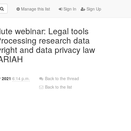
Manage this list
Sign In
Sign Up
iute webinar: Legal tools
 Processing research data
right and data privacy law
DARIAH
r 2021
6:14 p.m.
Back to the thread
Back to the list