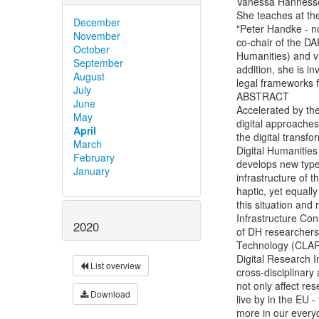
Vanessa Hannesschl
She teaches at the 
December
"Peter Handke - n
November
co-chair of the DA
October
Humanities) and v
September
addition, she is 
August
legal frameworks f
July
ABSTRACT

June
Accelerated by th
May
digital approaches
April
the digital transf
March
Digital Humanities
February
develops new types
January
infrastructure of t
haptic, yet equall
this situation and
Infrastructure Con
2020
of DH researchers
Technology (CLARI
Digital Research I
List overview
cross-disciplinary
not only affect res
Download
live by in the EU 
more in our everyd