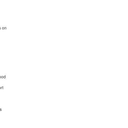
 on

ood

t


