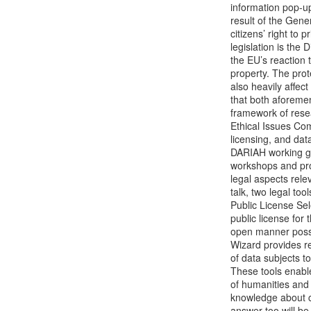
information pop-up
result of the Gene
citizens’ right to 
legislation is the 
the EU’s reaction t
property. The prote
also heavily affect
that both aforeme
framework of resea
Ethical Issues Co
licensing, and dat
DARIAH working gro
workshops and prov
legal aspects relev
talk, two legal to
Public License Sele
public license for 
open manner possi
Wizard provides re
of data subjects t
These tools enable 
of humanities and 
knowledge about cul
answer too will be