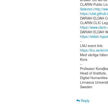
Selector<http://w
https://ufal.github
DARIAH ELDAH Co
https://www.clarin
https://eldah.hypo
--

https://lnu.se/en/
Med vänliga hälsni
Kora

--

Professor Koraljka
Head of iInstitute, 
Digital Humanities
Linnaeus Universit
Sweden

Reply