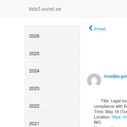
lists3.sunet.se
thread
2026
2025
2024
koraljka.g
2023
      Title: Legal tools for digital (humanities) research: Processing research data in

2022
compliance with E
Time: May 18 (Tue
Location: 
https://
BIO

2021