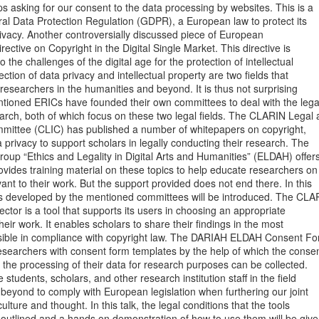
s asking for our consent to the data processing by websites. This is a

ral Data Protection Regulation (GDPR), a European law to protect its

privacy. Another controversially discussed piece of European

Directive on Copyright in the Digital Single Market. This directive is

o the challenges of the digital age for the protection of intellectual

ction of data privacy and intellectual property are two fields that

 researchers in the humanities and beyond. It is thus not surprising

ntioned ERICs have founded their own committees to deal with the legal
rch, both of which focus on these two legal fields. The CLARIN Legal 
mmittee (CLIC) has published a number of whitepapers on copyright,

a privacy to support scholars in legally conducting their research. The

up “Ethics and Legality in Digital Arts and Humanities” (ELDAH) offers
ides training material on these topics to help educate researchers on

ant to their work. But the support provided does not end there. In this

ols developed by the mentioned committees will be introduced. The CLAR
ctor is a tool that supports its users in choosing an appropriate

their work. It enables scholars to share their findings in the most

ble in compliance with copyright law. The DARIAH ELDAH Consent Fo
searchers with consent form templates by the help of which the consen
o the processing of their data for research purposes can be collected.

students, scholars, and other research institution staff in the field

beyond to comply with European legislation when furthering our joint

ture and thought. In this talk, the legal conditions that the tools

 outlined and a hands on demonstration of how to use them will be given