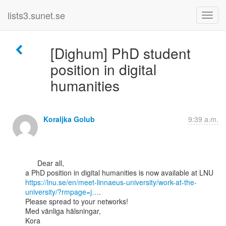
lists3.sunet.se
[Dighum] PhD student
position in digital
humanities
Koraljka Golub
9:39 a.m.
      Dear all,

https://lnu.se/en/meet-linnaeus-university/work-at-the-
university/?rmpage=j…
.

Please spread to your networks!

Med vänliga hälsningar,

Kora
