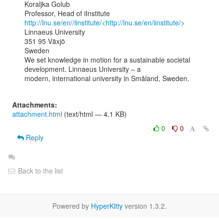
Koraljka Golub

http://lnu.se/en//iinstitute/<http://lnu.se/en/iinstitute/>
Linnaeus University

351 95 Växjö

Sweden

We set knowledge in motion for a sustainable societal 
development. Linnaeus University – a

modern, international university in Småland, Sweden.

Attachments:
attachment.html
(text/html — 4.1 KB)
0
0
Reply
Back to the list
Powered by
HyperKitty
version 1.3.2.