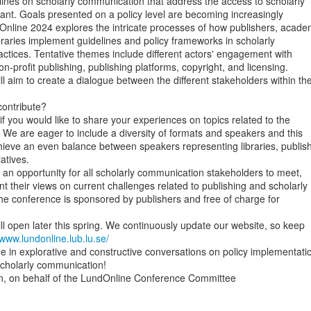
lines on scholarly communication that address the access to scholarly

nt. Goals presented on a policy level are becoming increasingly

nline 2024 explores the intricate processes of how publishers, academ
ibraries implement guidelines and policy frameworks in scholarly

tices. Tentative themes include different actors' engagement with

 non-profit publishing, publishing platforms, copyright, and licensing.

l aim to create a dialogue between the different stakeholders within the
ontribute?

if you would like to share your experiences on topics related to the

 We are eager to include a diversity of formats and speakers and this

ieve an even balance between speakers representing libraries, publish
atives.

 an opportunity for all scholarly communication stakeholders to meet,

t their views on current challenges related to publishing and scholarly

e conference is sponsored by publishers and free of charge for

ill open later this spring. We continuously update our website, so keep

/www.lundonline.lub.lu.se/
 in explorative and constructive conversations on policy implementatio
scholarly communication!

 on behalf of the LundOnline Conference Committee
