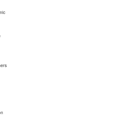
ic



ers

n
