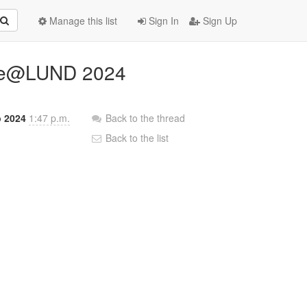
Manage this list
Sign In
Sign Up
line@LUND 2024
b 2024
1:47 p.m.
Back to the thread
Back to the list