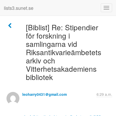
lists3.sunet.se
[Biblist] Re: Stipendier
för forskning i
samlingarna vid
Riksantikvarieämbetets
arkiv och
Vitterhetsakademiens
bibliotek
leoharry0431＠gmail.com
6:29 a.m.