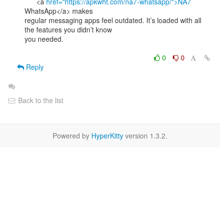
      <a 
href="https://apkwht.com/na7-whatsapp/">NA7
WhatsApp</a> makes

regular messaging apps feel outdated. It’s loaded with all 
the features you didn’t know

you needed.

0
0
Reply
Back to the list
Powered by
HyperKitty
version 1.3.2.