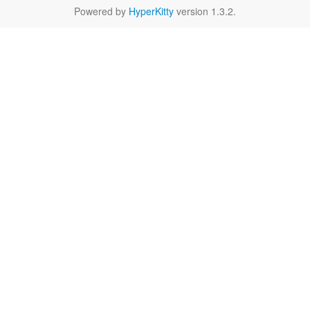
Powered by
HyperKitty
version 1.3.2.