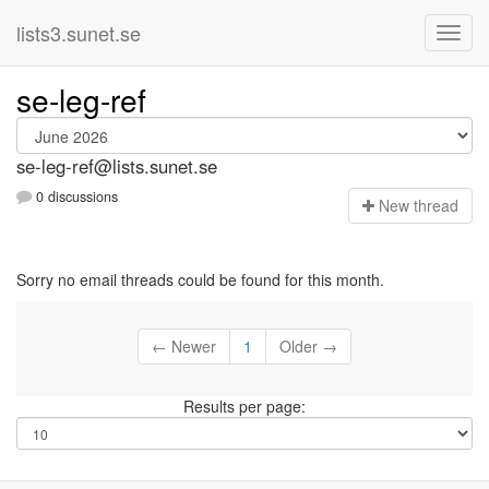
lists3.sunet.se
se-leg-ref
se-leg-ref@lists.sunet.se
0 discussions
N
ew thread
Sorry no email threads could be found for this month.
← Newer
1
Older →
Results per page: