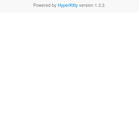
Powered by
HyperKitty
version 1.3.2.