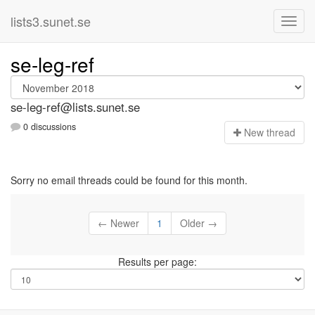
lists3.sunet.se
se-leg-ref
se-leg-ref@lists.sunet.se
0 discussions
N
ew thread
Sorry no email threads could be found for this month.
← Newer
1
Older →
Results per page: