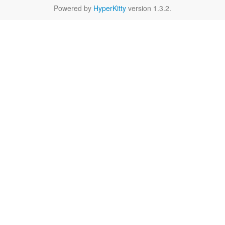
Powered by
HyperKitty
version 1.3.2.