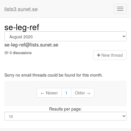
lists3.sunet.se
se-leg-ref
se-leg-ref@lists.sunet.se
0 discussions
N
ew thread
Sorry no email threads could be found for this month.
← Newer
1
Older →
Results per page: