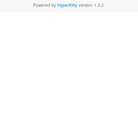
Powered by
HyperKitty
version 1.3.2.