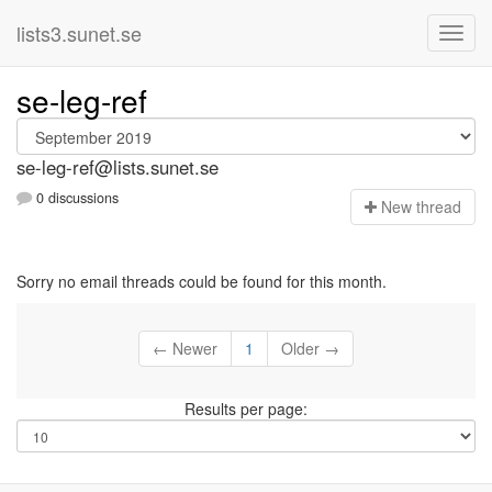
lists3.sunet.se
se-leg-ref
se-leg-ref@lists.sunet.se
0 discussions
N
ew thread
Sorry no email threads could be found for this month.
← Newer
1
Older →
Results per page: