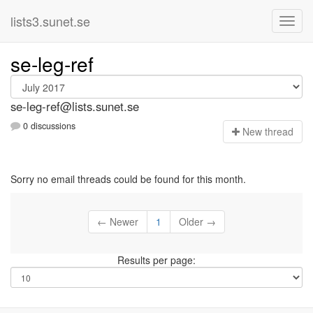
lists3.sunet.se
se-leg-ref
se-leg-ref@lists.sunet.se
0 discussions
N
ew thread
Sorry no email threads could be found for this month.
← Newer
1
Older →
Results per page: