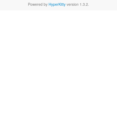
Powered by
HyperKitty
version 1.3.2.