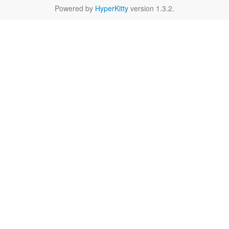
Powered by
HyperKitty
version 1.3.2.