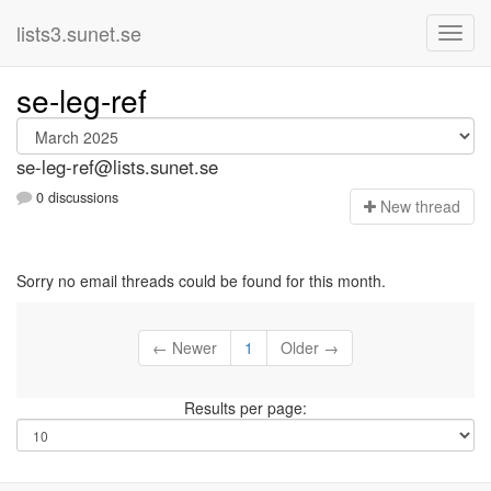
lists3.sunet.se
se-leg-ref
se-leg-ref@lists.sunet.se
0 discussions
N
ew thread
Sorry no email threads could be found for this month.
← Newer
1
Older →
Results per page: