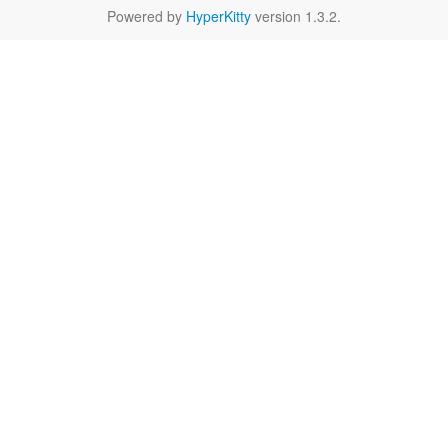
Powered by
HyperKitty
version 1.3.2.