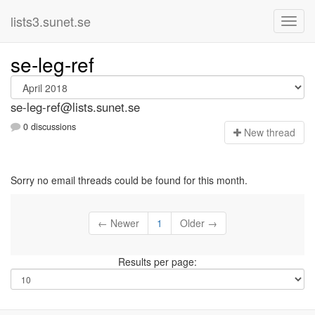
lists3.sunet.se
se-leg-ref
se-leg-ref@lists.sunet.se
0 discussions
N
ew thread
Sorry no email threads could be found for this month.
← Newer
1
Older →
Results per page: