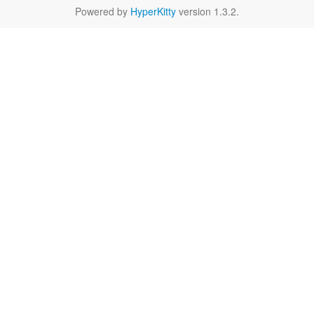
Powered by
HyperKitty
version 1.3.2.