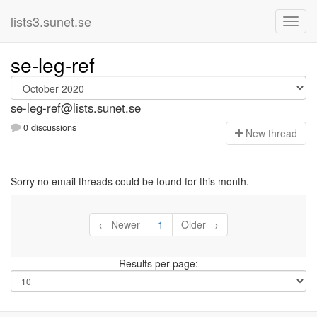
lists3.sunet.se
se-leg-ref
se-leg-ref@lists.sunet.se
0 discussions
N
ew thread
Sorry no email threads could be found for this month.
← Newer
1
Older →
Results per page: