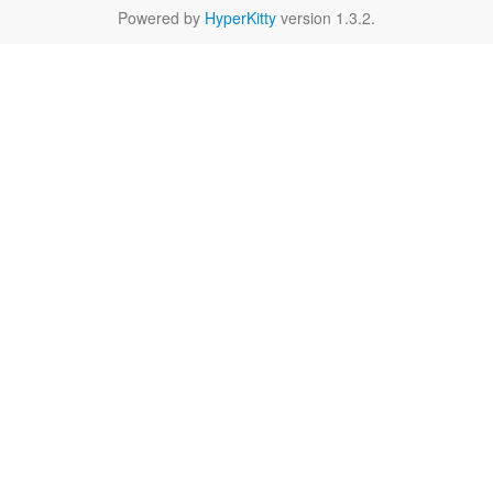
Powered by
HyperKitty
version 1.3.2.