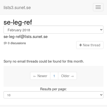
lists3.sunet.se
se-leg-ref
se-leg-ref@lists.sunet.se
0 discussions
N
ew thread
Sorry no email threads could be found for this month.
← Newer
1
Older →
Results per page: