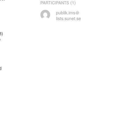
(1)
PARTICIPANTS
publik.ims＠
lists.sunet.se
)




