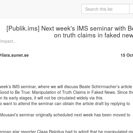
[Publik.ims] Next week's IMS seminar with 
on truth claims in faked ne
Impact...
lists.sunet.se
15 Oc
eek’s IMS seminar, where we will discuss Beate Schirrmacher’s article

Good to Be True: Manipulation of Truth Claims in Faked News. Since the
l in its early stages, it will not be circulated widely via this

 want to attend the seminar can obtain the article draft by replying to

 Mousavi’s seminar originally scheduled next week has been moved to

rman star reporter Claas Relotius had to admit that he manipulated mo