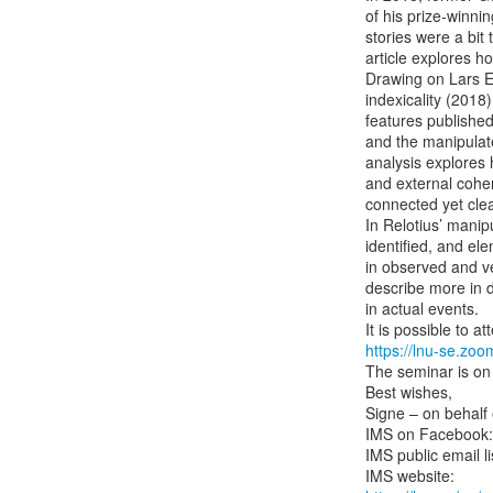
of his prize-winnin
stories were a bit t
article explores ho
Drawing on Lars E
indexicality (2018)
features published
and the manipulate
analysis explores 
and external cohere
connected yet clea
In Relotius’ manipu
identified, and el
in observed and ver
describe more in de
in actual events.

https://lnu-se.zo
The seminar is on
Best wishes,

Signe – on behalf 
IMS on Facebook:
IMS public email lis