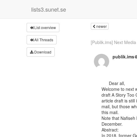
lists3.sunet.se
newer
List overview
All Threads
[Publik.ims] Next Media 
Download
publik.ims＠
      Dear all,

Welcome to next w
draft A Story Too 
article draft is stil
mail, but those who
this mail.

Note that Nafiseh
December.

Abstract:

In 2018, former Ge