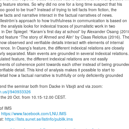
g feature stories. So why did no one for a long time suspect that his

oo good to be true? Instead of trying to tell facts from fiction, the

w facts and narrative interact in the factual narratives of news.

lleström’s approach to how truthfulness in communication is based on

 the analysis looks for indexical traces of journalistic work in two

 in Der Spiegel: “Karam’s first day at school” by Alexander Osang (2018
d feature “The story of Ahmed and Alin” by Claas Relotius (2016). The
how observed and verifiable details interact with elements of internal

nce. In Osang’s feature, the different indexical relations are closely

rly separated. Main events are grounded in several indexical relations.

lated feature, the different indexical relations are not easily

ements of coherence point towards each other instead of being grounded
ifiable detail. This kind of analysis makes it possible to start to

tail how a factual narrative is truthfully or only deficiently grounded

om.us/j/940933326
 the 20 Oct. from 10.15-12.00 CEST.

of IMS

 
https://www.facebook.com/LNU.IMS
t: 
https://lists.sunet.se/listinfo/publik.ims