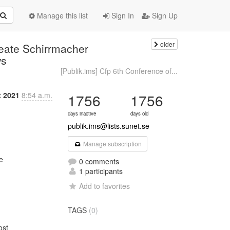
Manage this list
Sign In
Sign Up
older
Beate Schirrmacher
ws
[Publik.ims] Cfp 6th Conference of...
t 2021
8:54 a.m.
1756
1756
days inactive
days old
publik.ims@lists.sunet.se
Manage subscription


0 comments
1 participants
Add to favorites
TAGS
(0)
st
